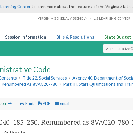
 Learning Center
to learn more about the features of the Virginia State 
/
VIRGINIA GENERAL ASSEMBLY
LIS LEARNING CENTER
Session Information
Bills & Resolutions
State Budget
Select Search T
nistrative Code
 Contents
»
Title 22. Social Services
»
Agency 40. Department of Socia
- Renumbered As 8VAC20-780
»
Part III. Staff Qualifications and Trai
tion
Print
PDF
email
40-185-250. Renumbered as 8VAC20-780-
ry Authority