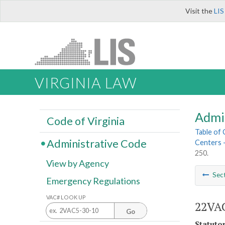
Visit the
LIS
VIRGINIA LAW
Admi
Code of Virginia
Table of
Administrative Code
Centers 
250.
View by Agency
Sec
Emergency Regulations
VAC# LOOK UP
22VAC
Go
Statuto