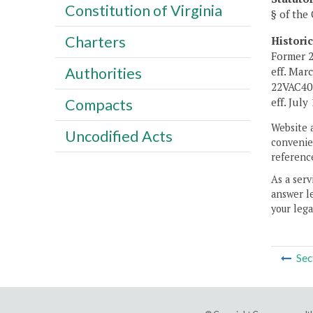
Constitution of Virginia
§ of the 
Charters
Histori
Former 2
Authorities
eff. Mar
22VAC40-
eff. July 
Compacts
Website 
Uncodified Acts
convenien
reference
As a serv
answer le
your lega
Sec