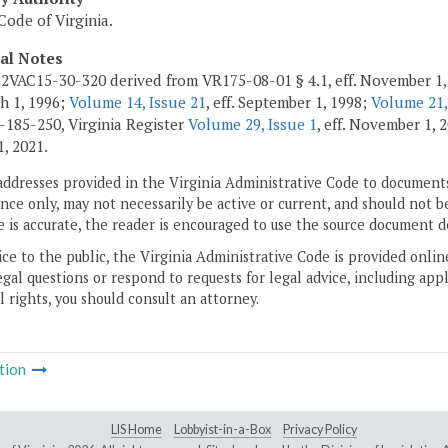
Code of Virginia.
cal Notes
2VAC15-30-320 derived from VR175-08-01 § 4.1, eff. November 1,
ch 1, 1996;
Volume 14, Issue 21
, eff. September 1, 1998;
Volume 21,
185-250, Virginia Register
Volume 29, Issue 1
, eff. November 1,
1, 2021.
addresses provided in the Virginia Administrative Code to documents
ce only, may not necessarily be active or current, and should not b
 is accurate, the reader is encouraged to use the source document d
ice to the public, the Virginia Administrative Code is provided onli
gal questions or respond to requests for legal advice, including appl
l rights, you should consult an attorney.
tion
LIS Home
Lobbyist-in-a-Box
Privacy Policy