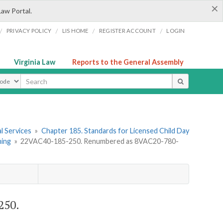
×
Law Portal.
/
/
/
/
PRIVACY POLICY
LIS HOME
REGISTER ACCOUNT
LOGIN
Virginia Law
Reports to the General Assembly
ype
l Services
»
Chapter 185. Standards for Licensed Child Day
ning
»
22VAC40-185-250. Renumbered as 8VAC20-780-
250.