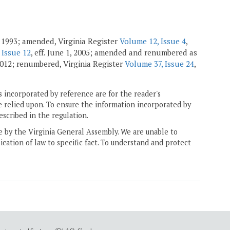
 1993; amended, Virginia Register
Volume 12, Issue 4
,
 Issue 12
, eff. June 1, 2005; amended and renumbered as
 2012; renumbered, Virginia Register
Volume 37, Issue 24
,
 incorporated by reference are for the reader's
e relied upon. To ensure the information incorporated by
escribed in the regulation.
ne by the Virginia General Assembly. We are unable to
ication of law to specific fact. To understand and protect