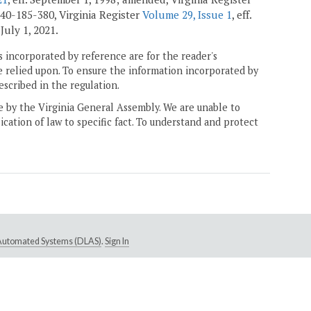
40-185-380, Virginia Register
Volume 29, Issue 1
, eff.
. July 1, 2021.
 incorporated by reference are for the reader's
e relied upon. To ensure the information incorporated by
escribed in the regulation.
ne by the Virginia General Assembly. We are unable to
ication of law to specific fact. To understand and protect
e Automated Systems (DLAS)
.
Sign In