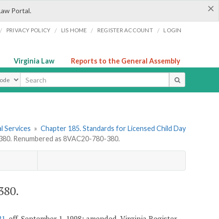
×
Law Portal.
/
/
/
/
PRIVACY POLICY
LIS HOME
REGISTER ACCOUNT
LOGIN
Virginia Law
Reports to the General Assembly
ype
l Services
»
Chapter 185. Standards for Licensed Child Day
80. Renumbered as 8VAC20-780-380.
380.
21
, eff. September 1, 1998; amended, Virginia Register