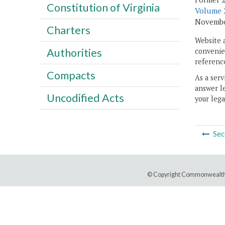
Constitution of Virginia
Volume 2
November
Charters
Website 
Authorities
convenien
reference
Compacts
As a serv
answer le
Uncodified Acts
your lega
Sec
© Copyright Commonwealth 