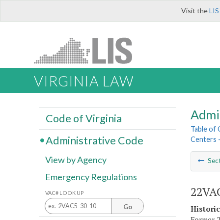
Visit the
LIS
VIRGINIA LAW
Admi
Code of Virginia
Table of
Administrative Code
Centers 
View by Agency
Sec
Emergency Regulations
22VAC
VAC# LOOK UP
Go
Histori
Former 2