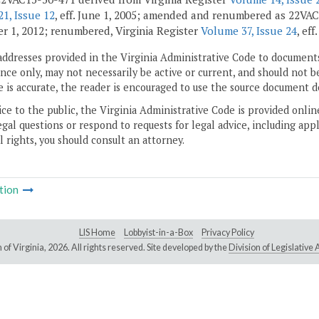
1, Issue 12
, eff. June 1, 2005; amended and renumbered as 22VAC
 1, 2012; renumbered, Virginia Register
Volume 37, Issue 24
, eff
addresses provided in the Virginia Administrative Code to documents
ce only, may not necessarily be active or current, and should not b
 is accurate, the reader is encouraged to use the source document d
ice to the public, the Virginia Administrative Code is provided onli
gal questions or respond to requests for legal advice, including appl
l rights, you should consult an attorney.
tion
LIS Home
Lobbyist-in-a-Box
Privacy Policy
of Virginia,
2026. All rights reserved. Site developed by the
Division of Legislativ