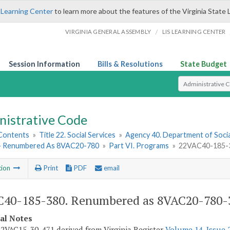
 Learning Center
to learn more about the features of the Virginia State 
/
VIRGINIA GENERAL ASSEMBLY
LIS LEARNING CENTER
Session Information
Bills & Resolutions
State Budget
Select Search T
nistrative Code
 Contents
»
Title 22. Social Services
»
Agency 40. Department of Socia
- Renumbered As 8VAC20-780
»
Part VI. Programs
»
22VAC40-185-3
tion
Print
PDF
email
40-185-380. Renumbered as 8VAC20-780-
cal Notes
2VAC15-30-471 derived from Virginia Register
Volume 14, Issue 