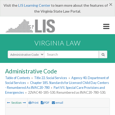
×
Visit the
LIS Learning Center
to learn more about the features of
the Virginia State Law Portal.
VIRGINIA LAW
Select Search Type
Administrative Code
Table of Contents
»
Title 22. Social Services
»
Agency 40. Department of
Social Services
»
Chapter 185. Standards for Licensed Child Day Centers
- Renumbered As 8VAC20-780
»
Part VII. Special Care Provisions and
Emergencies
»
22VAC40-185-530. Renumbered as 8VAC20-780-530.
Section
Print
PDF
email