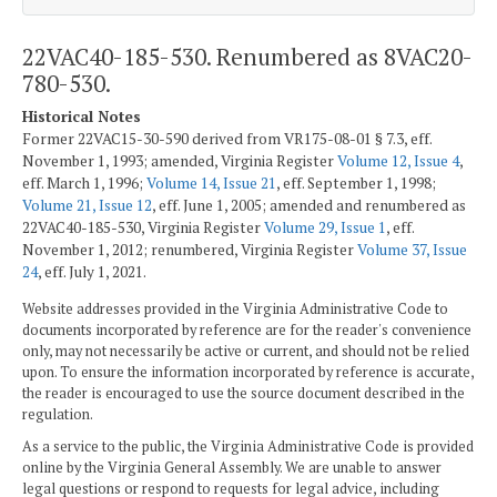
22VAC40-185-530. Renumbered as 8VAC20-
780-530.
Historical Notes
Former 22VAC15-30-590 derived from VR175-08-01 § 7.3, eff.
November 1, 1993; amended, Virginia Register
Volume 12, Issue 4
,
eff. March 1, 1996;
Volume 14, Issue 21
, eff. September 1, 1998;
Volume 21, Issue 12
, eff. June 1, 2005; amended and renumbered as
22VAC40-185-530, Virginia Register
Volume 29, Issue 1
, eff.
November 1, 2012; renumbered, Virginia Register
Volume 37, Issue
24
, eff. July 1, 2021.
Website addresses provided in the Virginia Administrative Code to
documents incorporated by reference are for the reader's convenience
only, may not necessarily be active or current, and should not be relied
upon. To ensure the information incorporated by reference is accurate,
the reader is encouraged to use the source document described in the
regulation.
As a service to the public, the Virginia Administrative Code is provided
online by the Virginia General Assembly. We are unable to answer
legal questions or respond to requests for legal advice, including