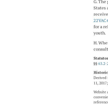
G. The 
States 
receive
22VAC4
for a r
youth.
H. When
consult
Statuto
§§
63.2-
Histori
Derived 
11, 2017
Website 
convenien
reference