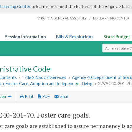
 Learning Center
to learn more about the features of the Virginia State 
/
VIRGINIA GENERAL ASSEMBLY
LIS LEARNING CENTER
Session Information
Bills & Resolutions
State Budget
Select Search T
nistrative Code
 Contents
»
Title 22. Social Services
»
Agency 40. Department of Socia
on, Foster Care, Adoption and Independent Living
»
22VAC40-201-70. 
tion
Print
PDF
email
40-201-70. Foster care goals.
er care goals are established to assure permanency is ac