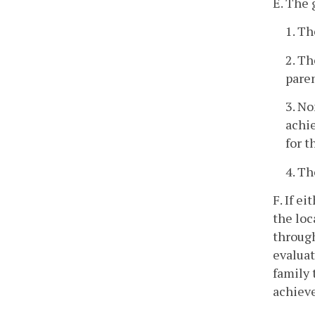
E. The 
1. Th
2. Th
pare
3. No
achie
for t
4. Th
F. If e
the loc
through
evaluat
family 
achiev