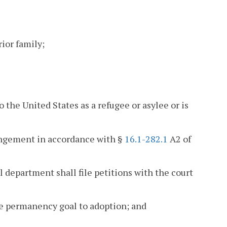
rior family;
o the United States as a refugee or asylee or is
rangement in accordance with §
16.1-282.1
A2 of
 department shall file petitions with the court
he permanency goal to adoption; and