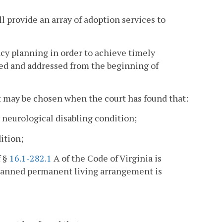
l provide an array of adoption services to
y planning in order to achieve timely
ed and addressed from the beginning of
 may be chosen when the court has found that:
r neurological disabling condition;
ition;
f §
16.1-282.1
A of the Code of Virginia is
planned permanent living arrangement is