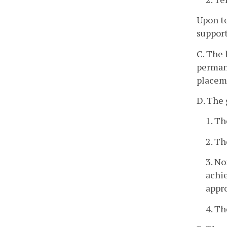
Upon te
support
C. The 
permane
placem
D. The 
1. Th
2. Th
3. No
achi
appro
4. Th