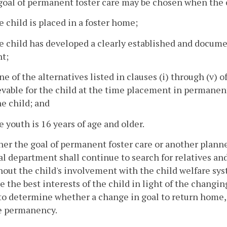
goal of permanent foster care may be chosen when the c
e child is placed in a foster home;
e child has developed a clearly established and documen
nt;
ne of the alternatives listed in clauses (i) through (v) o
vable for the child at the time placement in permanent
he child; and
e youth is 16 years of age and older.
ither the goal of permanent foster care or another plan
al department shall continue to search for relatives an
out the child's involvement with the child welfare sy
e the best interests of the child in light of the chang
to determine whether a change in goal to return home,
e permanency.