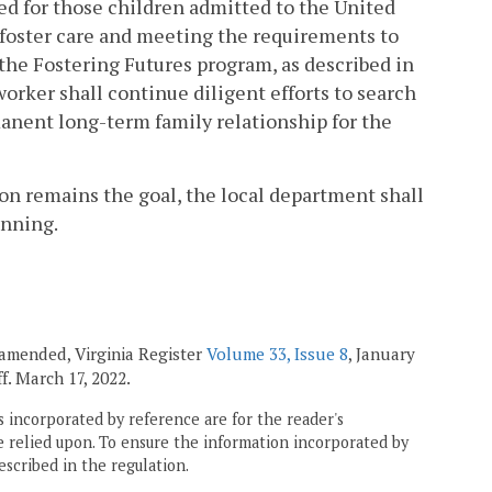
ted for those children admitted to the United
g foster care and meeting the requirements to
 the Fostering Futures program, as described in
 worker shall continue diligent efforts to search
rmanent long-term family relationship for the
ion remains the goal, the local department shall
anning.
; amended, Virginia Register
Volume 33, Issue 8
, January
eff. March 17, 2022.
 incorporated by reference are for the reader's
e relied upon. To ensure the information incorporated by
escribed in the regulation.