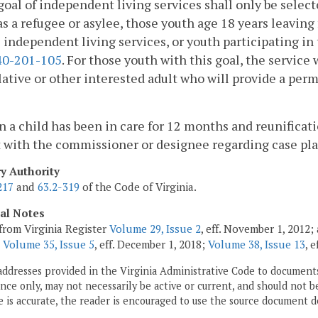
goal of independent living services shall only be selec
as a refugee or asylee, those youth age 18 years leavin
 independent living services, or youth participating in
0-201-105
. For those youth with this goal, the service
elative or other interested adult who will provide a pe
 a child has been in care for 12 months and reunificat
 with the commissioner or designee regarding case pl
ry Authority
217
and
63.2-319
of the Code of Virginia.
cal Notes
from Virginia Register
Volume 29, Issue 2
, eff. November 1, 2012
;
Volume 35, Issue 5
, eff. December 1, 2018;
Volume 38, Issue 13
, 
addresses provided in the Virginia Administrative Code to documents
ce only, may not necessarily be active or current, and should not b
 is accurate, the reader is encouraged to use the source document d