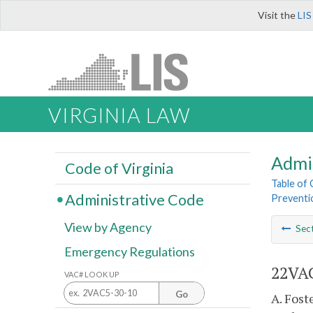
Visit the
LIS
VIRGINIA LAW
Admi
Code of Virginia
Table of
Administrative Code
Preventi
View by Agency
Sec
Emergency Regulations
22VAC
VAC# LOOK UP
Go
A. Fost