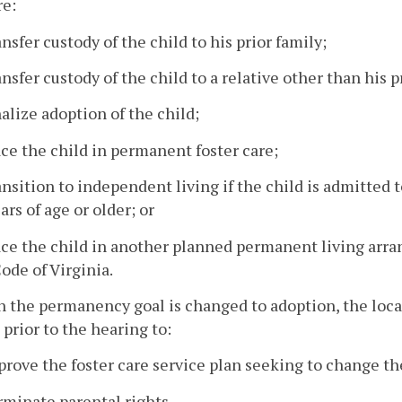
re:
ansfer custody of the child to his prior family;
ansfer custody of the child to a relative other than his p
nalize adoption of the child;
ace the child in permanent foster care;
ansition to independent living if the child is admitted t
ars of age or older; or
lace the child in another planned permanent living ar
ode of Virginia.
 the permanency goal is changed to adoption, the local
 prior to the hearing to:
prove the foster care service plan seeking to change t
rminate parental rights.