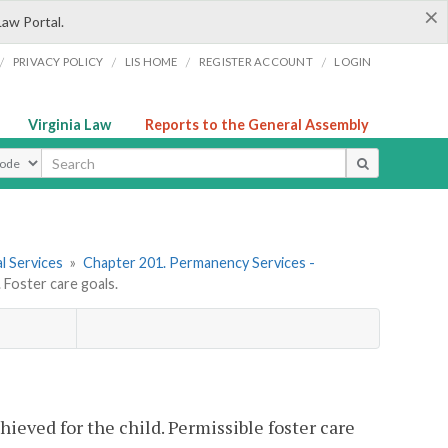
×
Law Portal.
/
/
/
/
PRIVACY POLICY
LIS HOME
REGISTER ACCOUNT
LOGIN
Virginia Law
Reports to the General Assembly
ype
l Services
»
Chapter 201. Permanency Services -
Foster care goals.
hieved for the child. Permissible foster care