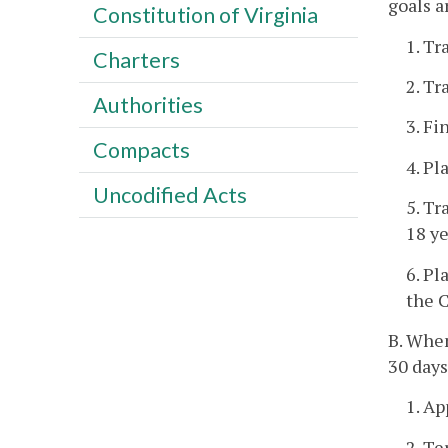
goals a
Constitution of Virginia
1. Tr
Charters
2. Tr
Authorities
3. Fi
Compacts
4. Pl
Uncodified Acts
5. Tr
18 ye
6. P
the C
B. When
30 days
1. Ap
2. Te