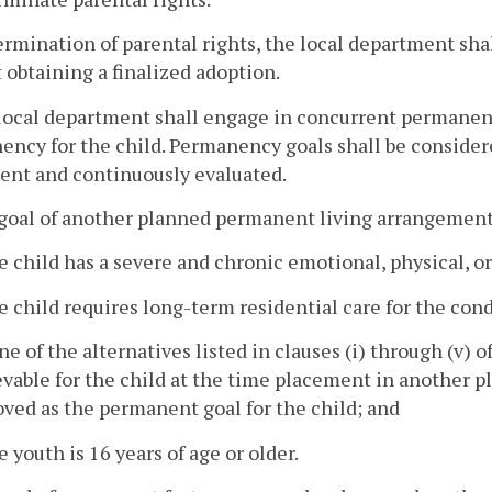
rmination of parental rights, the local department shal
 obtaining a finalized adoption.
local department shall engage in concurrent permanenc
ncy for the child. Permanency goals shall be consider
ent and continuously evaluated.
goal of another planned permanent living arrangement
e child has a severe and chronic emotional, physical, o
e child requires long-term residential care for the cond
ne of the alternatives listed in clauses (i) through (v) o
evable for the child at the time placement in another 
ved as the permanent goal for the child; and
e youth is 16 years of age or older.