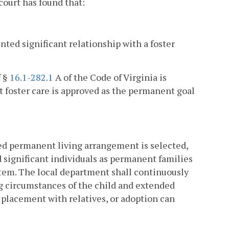
ourt has found that:
ted significant relationship with a foster
f §
16.1-282.1
A of the Code of Virginia is
 foster care is approved as the permanent goal
ned permanent living arrangement is selected,
d significant individuals as permanent families
stem. The local department shall continuously
ing circumstances of the child and extended
 placement with relatives, or adoption can