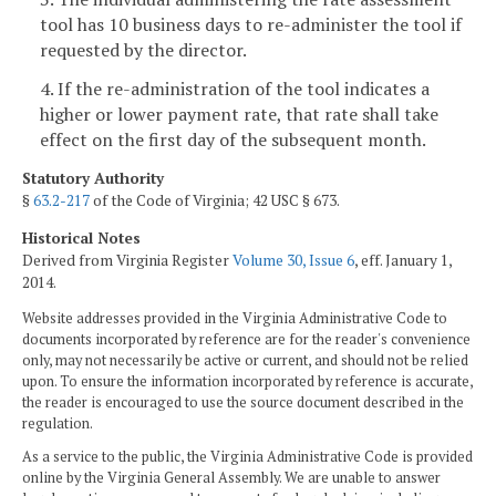
tool has 10 business days to re-administer the tool if
requested by the director.
4. If the re-administration of the tool indicates a
higher or lower payment rate, that rate shall take
effect on the first day of the subsequent month.
Statutory Authority
§
63.2-217
of the Code of Virginia; 42 USC § 673.
Historical Notes
Derived from Virginia Register
Volume 30, Issue 6
, eff. January 1,
2014.
Website addresses provided in the Virginia Administrative Code to
documents incorporated by reference are for the reader's convenience
only, may not necessarily be active or current, and should not be relied
upon. To ensure the information incorporated by reference is accurate,
the reader is encouraged to use the source document described in the
regulation.
As a service to the public, the Virginia Administrative Code is provided
online by the Virginia General Assembly. We are unable to answer