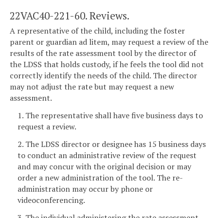
22VAC40-221-60. Reviews.
A representative of the child, including the foster
parent or guardian ad litem, may request a review of the
results of the rate assessment tool by the director of
the LDSS that holds custody, if he feels the tool did not
correctly identify the needs of the child. The director
may not adjust the rate but may request a new
assessment.
1. The representative shall have five business days to
request a review.
2. The LDSS director or designee has 15 business days
to conduct an administrative review of the request
and may concur with the original decision or may
order a new administration of the tool. The re-
administration may occur by phone or
videoconferencing.
3. The individual administering the rate assessment