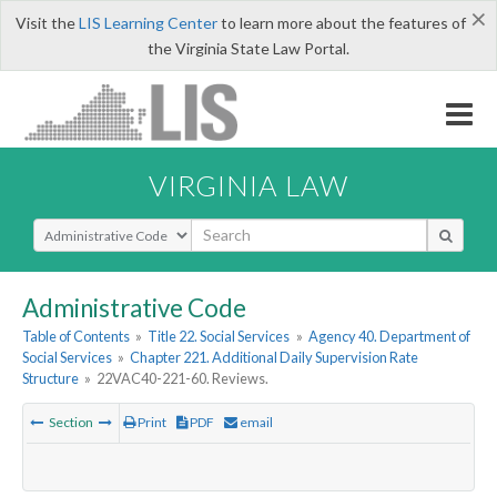
×
Visit the
LIS Learning Center
to learn more about the features of
the Virginia State Law Portal.
VIRGINIA LAW
Select Search Type
Administrative Code
Table of Contents
»
Title 22. Social Services
»
Agency 40. Department of
Social Services
»
Chapter 221. Additional Daily Supervision Rate
Structure
»
22VAC40-221-60. Reviews.
Section
Print
PDF
email