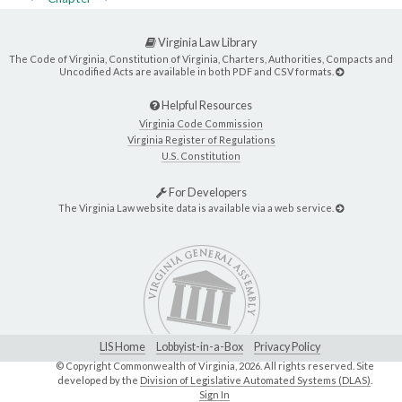
Virginia Law Library
The Code of Virginia, Constitution of Virginia, Charters, Authorities, Compacts and
Uncodified Acts are available in both PDF and CSV formats.
Helpful Resources
Virginia Code Commission
Virginia Register of Regulations
U.S. Constitution
For Developers
The Virginia Law website data is available via a web service.
LIS Home
Lobbyist-in-a-Box
Privacy Policy
© Copyright Commonwealth of Virginia,
2026. All rights reserved. Site
developed by the
Division of Legislative Automated Systems (DLAS)
.
Sign In