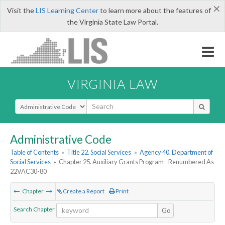
×
Visit the
LIS Learning Center
to learn more about the features of
the Virginia State Law Portal.
VIRGINIA LAW
Select Search Type
Administrative Code
Table of Contents
»
Title 22. Social Services
»
Agency 40. Department of
Social Services
»
Chapter 25. Auxiliary Grants Program - Renumbered As
22VAC30-80
Chapter
Create a Report
Print
Search Chapter
Go