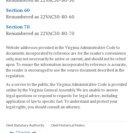
Renumbered as 22VAC30-80-50
Section 60
Renumbered as 22VAC30-80-60
Section 70
Renumbered as 22VAC30-80-70
Website addresses provided in the Virginia Administrative Code to
documents incorporated by reference are for the reader's convenience
only, may not necessarily be active or current, and should not be relied
upon. To ensure the information incorporated by reference is accurate,
the reader is encouraged to use the source document described in the
regulation.
As a service to the public, the Virginia Administrative Code is provided
online by the Virginia General Assembly. We are unable to answer
legal questions or respond to requests for legal advice, including
application of law to specific fact. To understand and protect your
legal rights, you should consult an attorney.
Omit Statutory Authority
Omit Historical Notes
Chapter