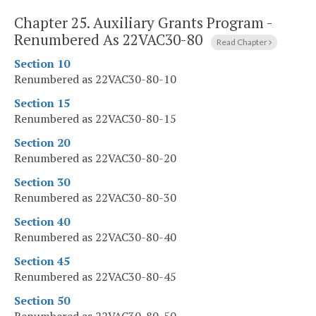
Chapter 25.
Auxiliary Grants Program -
Renumbered As 22VAC30-80
Read Chapter
Section 10
Renumbered as 22VAC30-80-10
Section 15
Renumbered as 22VAC30-80-15
Section 20
Renumbered as 22VAC30-80-20
Section 30
Renumbered as 22VAC30-80-30
Section 40
Renumbered as 22VAC30-80-40
Section 45
Renumbered as 22VAC30-80-45
Section 50