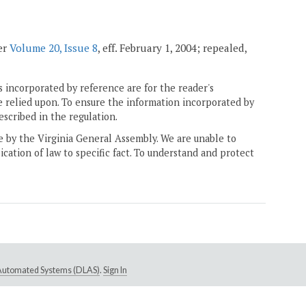
ter
Volume 20, Issue 8
, eff. February 1, 2004; repealed,
 incorporated by reference are for the reader's
e relied upon. To ensure the information incorporated by
escribed in the regulation.
ne by the Virginia General Assembly. We are unable to
ication of law to specific fact. To understand and protect
e Automated Systems (DLAS)
.
Sign In