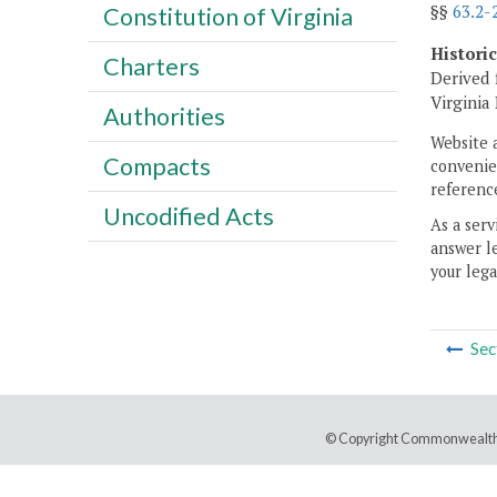
§§
63.2-
Constitution of Virginia
Histori
Charters
Derived 
Virginia
Authorities
Website 
Compacts
convenien
reference
Uncodified Acts
As a serv
answer le
your lega
Sec
© Copyright Commonwealth 