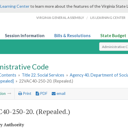
 Learning Center
to learn more about the features of the Virginia State 
/
VIRGINIA GENERAL ASSEMBLY
LIS LEARNING CENTER
Session Information
Bills & Resolutions
State Budget
Select Search T
nistrative Code
 Contents
»
Title 22. Social Services
»
Agency 40. Department of Socia
epealed]
»
22VAC40-250-20. (Repealed.)
tion
Print
PDF
email
40-250-20. (Repealed.)
ry Authority