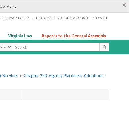
×
Law Portal.
/
/
/
/
PRIVACY POLICY
LIS HOME
REGISTER ACCOUNT
LOGIN
Virginia Law
Reports to the General Assembly
ype
l Services
»
Chapter 250. Agency Placement Adoptions -