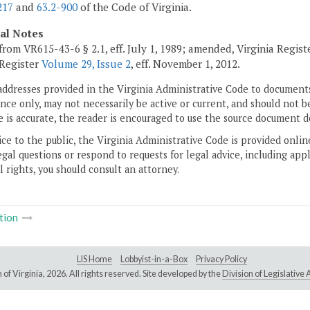
217
and
63.2-900
of the Code of Virginia.
cal Notes
from VR615-43-6 § 2.1, eff. July 1, 1989; amended, Virginia Regis
 Register
Volume 29, Issue 2
, eff. November 1, 2012.
addresses provided in the Virginia Administrative Code to documents
ce only, may not necessarily be active or current, and should not b
 is accurate, the reader is encouraged to use the source document d
ice to the public, the Virginia Administrative Code is provided onli
gal questions or respond to requests for legal advice, including appl
l rights, you should consult an attorney.
tion
LIS Home
Lobbyist-in-a-Box
Privacy Policy
of Virginia,
2026. All rights reserved. Site developed by the
Division of Legislativ