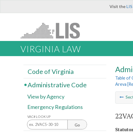
Visit the
LIS
VIRGINIA LAW
Admi
Code of Virginia
Table of
Administrative Code
Areva [R
View by Agency
Sec
Emergency Regulations
22VAC
VAC# LOOK UP
Go
Statuto