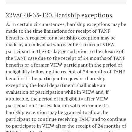
22VAC40-35-120. Hardship exceptions.
A. In certain circumstances, hardship exceptions may be
made to the time limitations for receipt of TANF
benefits. A request for a hardship exception may be
made by an individual who is either a current VIEW
participant in the 60-day period prior to the closure of
the TANF case due to the receipt of 24 months of TANF
benefits or a former VIEW participant in the period of
ineligibility following the receipt of 24 months of TANF
benefits. If the participant requests a hardship
exception, the local department shall make an
evaluation of participation while in VIEW and, if
applicable, the period of ineligibility after VIEW
participation. This evaluation will determine if a
hardship exception may be granted to allow the
participant to continue receiving TANF and to continue
to participate in VIEW after the receipt of 24 months of