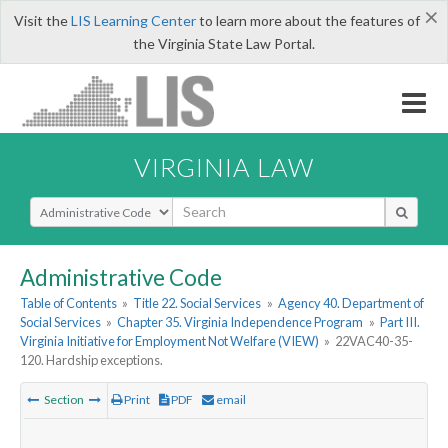
×
Visit the
LIS Learning Center
to learn more about the features of
the Virginia State Law Portal.
VIRGINIA LAW
Select Search Type
Administrative Code
Table of Contents
»
Title 22. Social Services
»
Agency 40. Department of
Social Services
»
Chapter 35. Virginia Independence Program
»
Part III.
Virginia Initiative for Employment Not Welfare (VIEW)
»
22VAC40-35-
120. Hardship exceptions.
Section
Print
PDF
email