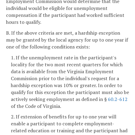
Employment Commission would determine that the
individual would be eligible for unemployment
compensation if the participant had worked sufficient
hours to qualify.
B. If the above criteria are met, a hardship exception
may be granted by the local agency for up to one year if
one of the following conditions exists:
1. If the unemployment rate in the participant's
locality for the two most recent quarters for which
data is available from the Virginia Employment
Commission prior to the individual's request for a
hardship exception was 10% or greater. In order to
qualify for this exception the participant must also be
actively seeking employment as defined in §
60.2-612
of the Code of Virginia.
2. If extension of benefits for up to one year will
enable a participant to complete employment-
related education or training and the participant had