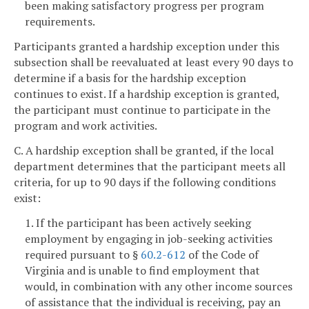
been making satisfactory progress per program
requirements.
Participants granted a hardship exception under this
subsection shall be reevaluated at least every 90 days to
determine if a basis for the hardship exception
continues to exist. If a hardship exception is granted,
the participant must continue to participate in the
program and work activities.
C. A hardship exception shall be granted, if the local
department determines that the participant meets all
criteria, for up to 90 days if the following conditions
exist:
1. If the participant has been actively seeking
employment by engaging in job-seeking activities
required pursuant to §
60.2-612
of the Code of
Virginia and is unable to find employment that
would, in combination with any other income sources
of assistance that the individual is receiving, pay an