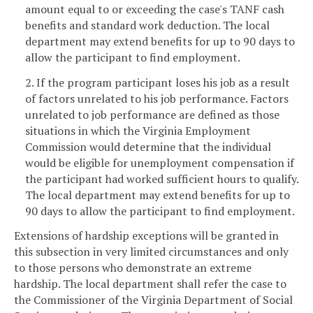
amount equal to or exceeding the case's TANF cash
benefits and standard work deduction. The local
department may extend benefits for up to 90 days to
allow the participant to find employment.
2. If the program participant loses his job as a result
of factors unrelated to his job performance. Factors
unrelated to job performance are defined as those
situations in which the Virginia Employment
Commission would determine that the individual
would be eligible for unemployment compensation if
the participant had worked sufficient hours to qualify.
The local department may extend benefits for up to
90 days to allow the participant to find employment.
Extensions of hardship exceptions will be granted in
this subsection in very limited circumstances and only
to those persons who demonstrate an extreme
hardship. The local department shall refer the case to
the Commissioner of the Virginia Department of Social