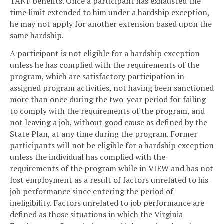
TANF benefits. Once a participant has exhausted the
time limit extended to him under a hardship exception,
he may not apply for another extension based upon the
same hardship.
A participant is not eligible for a hardship exception
unless he has complied with the requirements of the
program, which are satisfactory participation in
assigned program activities, not having been sanctioned
more than once during the two-year period for failing
to comply with the requirements of the program, and
not leaving a job, without good cause as defined by the
State Plan, at any time during the program. Former
participants will not be eligible for a hardship exception
unless the individual has complied with the
requirements of the program while in VIEW and has not
lost employment as a result of factors unrelated to his
job performance since entering the period of
ineligibility. Factors unrelated to job performance are
defined as those situations in which the Virginia