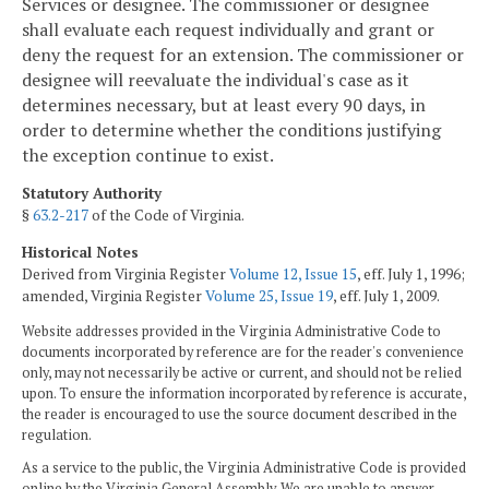
Services or designee. The commissioner or designee
shall evaluate each request individually and grant or
deny the request for an extension. The commissioner or
designee will reevaluate the individual's case as it
determines necessary, but at least every 90 days, in
order to determine whether the conditions justifying
the exception continue to exist.
Statutory Authority
§
63.2-217
of the Code of Virginia.
Historical Notes
Derived from Virginia Register
Volume 12, Issue 15
, eff. July 1, 1996;
amended, Virginia Register
Volume 25, Issue 19
, eff. July 1, 2009.
Website addresses provided in the Virginia Administrative Code to
documents incorporated by reference are for the reader's convenience
only, may not necessarily be active or current, and should not be relied
upon. To ensure the information incorporated by reference is accurate,
the reader is encouraged to use the source document described in the
regulation.
As a service to the public, the Virginia Administrative Code is provided
online by the Virginia General Assembly. We are unable to answer