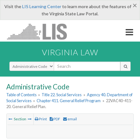
×
Visit the
LIS Learning Center
to learn more about the features of
the Virginia State Law Portal.
VIRGINIA LAW
Select Search Type
Administrative Code
Table of Contents
»
Title 22. Social Services
»
Agency 40. Department of
Social Services
»
Chapter 411. General Relief Program
»
22VAC40-411-
20. General Relief Plan.
Section
Print
PDF
email