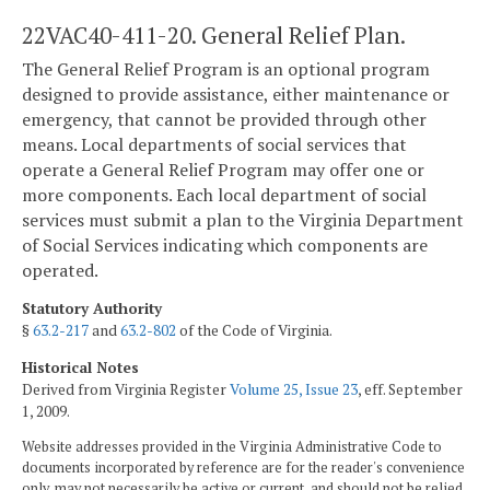
22VAC40-411-20. General Relief Plan.
The General Relief Program is an optional program
designed to provide assistance, either maintenance or
emergency, that cannot be provided through other
means. Local departments of social services that
operate a General Relief Program may offer one or
more components. Each local department of social
services must submit a plan to the Virginia Department
of Social Services indicating which components are
operated.
Statutory Authority
§
63.2-217
and
63.2-802
of the Code of Virginia.
Historical Notes
Derived from Virginia Register
Volume 25, Issue 23
, eff. September
1, 2009.
Website addresses provided in the Virginia Administrative Code to
documents incorporated by reference are for the reader's convenience
only, may not necessarily be active or current, and should not be relied