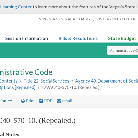
 Learning Center
to learn more about the features of the Virginia State 
/
VIRGINIA GENERAL ASSEMBLY
LIS LEARNING CENTER
Session Information
Bills & Resolutions
State Budget
Select Search T
nistrative Code
 Contents
»
Title 22. Social Services
»
Agency 40. Department of Socia
Options [Repealed]
»
22VAC40-570-10. (Repealed.)
tion
Print
PDF
email
40-570-10. (Repealed.)
cal Notes