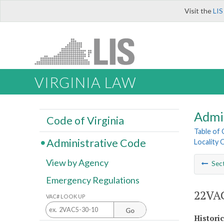
Visit the
LIS
VIRGINIA LAW
Admi
Code of Virginia
Table of
Administrative Code
Locality 
View by Agency
Sec
Emergency Regulations
22VAC
VAC# LOOK UP
Go
Histori