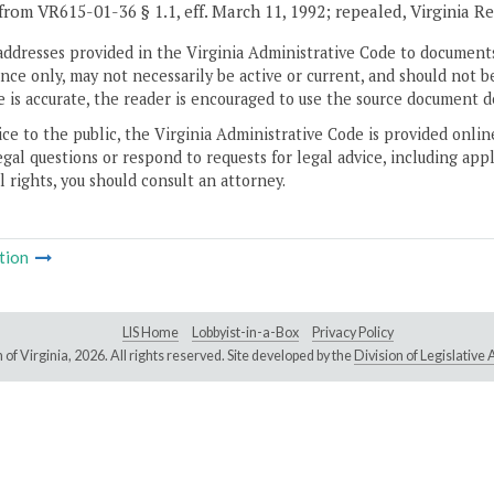
from VR615-01-36 § 1.1, eff. March 11, 1992; repealed, Virginia R
addresses provided in the Virginia Administrative Code to documents
ce only, may not necessarily be active or current, and should not b
 is accurate, the reader is encouraged to use the source document d
ice to the public, the Virginia Administrative Code is provided onli
gal questions or respond to requests for legal advice, including appl
l rights, you should consult an attorney.
tion
LIS Home
Lobbyist-in-a-Box
Privacy Policy
of Virginia,
2026. All rights reserved. Site developed by the
Division of Legislativ