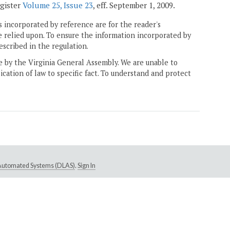
egister
Volume 25, Issue 23
, eff. September 1, 2009.
 incorporated by reference are for the reader's
e relied upon. To ensure the information incorporated by
escribed in the regulation.
ne by the Virginia General Assembly. We are unable to
ication of law to specific fact. To understand and protect
e Automated Systems (DLAS)
.
Sign In