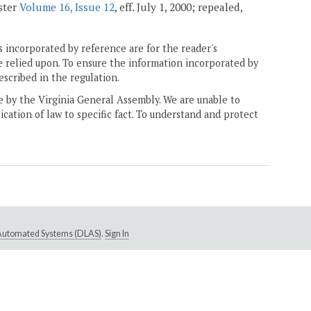
ister
Volume 16, Issue 12
, eff. July 1, 2000; repealed,
 incorporated by reference are for the reader's
e relied upon. To ensure the information incorporated by
escribed in the regulation.
ne by the Virginia General Assembly. We are unable to
ication of law to specific fact. To understand and protect
e Automated Systems (DLAS)
.
Sign In