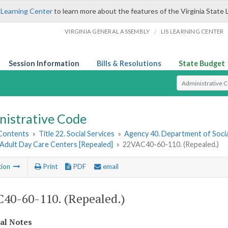
 Learning Center
to learn more about the features of the Virginia State 
/
VIRGINIA GENERAL ASSEMBLY
LIS LEARNING CENTER
Session Information
Bills & Resolutions
State Budget
Select Search T
nistrative Code
 Contents
»
Title 22. Social Services
»
Agency 40. Department of Socia
 Adult Day Care Centers [Repealed]
»
22VAC40-60-110. (Repealed.)
tion
Print
PDF
email
40-60-110. (Repealed.)
cal Notes