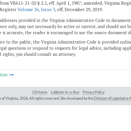
from VR615-21-02 § 2.5, eff. April 1, 1987; amended, Virginia Reg
 Register
Volume 36, Issue 3
, eff. December 29, 2019.
addresses provided in the Virginia Administrative Code to documents
ce only, may not necessarily be active or current, and should not b
 is accurate, the reader is encouraged to use the source document d
ice to the public, the Virginia Administrative Code is provided onli
gal questions or respond to requests for legal advice, including appl
l rights, you should consult an attorney.
tion
LIS Home
Lobbyist-in-a-Box
Privacy Policy
of Virginia,
2026. All rights reserved. Site developed by the
Division of Legislativ