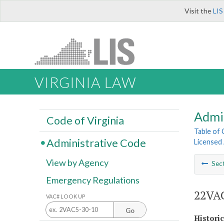
Visit the
LIS
VIRGINIA LAW
Admi
Code of Virginia
Table of
Administrative Code
Licensed
View by Agency
Sec
Emergency Regulations
22VAC
VAC# LOOK UP
Go
Histori