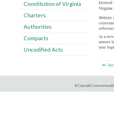
Derived 
Constitution of Virginia
Virginia
Charters
Website 
convenien
Authorities
reference
As a serv
Compacts
answer le
your lega
Uncodified Acts
Sec
© Copyright Commonwealth 