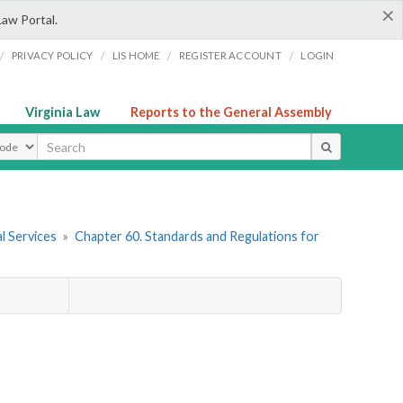
×
Law Portal.
/
/
/
/
PRIVACY POLICY
LIS HOME
REGISTER ACCOUNT
LOGIN
Virginia Law
Reports to the General Assembly
ype
l Services
»
Chapter 60. Standards and Regulations for