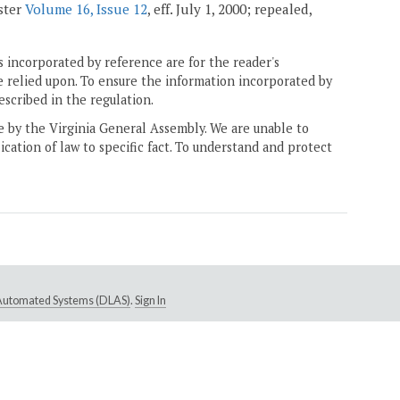
ister
Volume 16, Issue 12
, eff. July 1, 2000; repealed,
 incorporated by reference are for the reader's
e relied upon. To ensure the information incorporated by
escribed in the regulation.
ne by the Virginia General Assembly. We are unable to
ication of law to specific fact. To understand and protect
e Automated Systems (DLAS)
.
Sign In