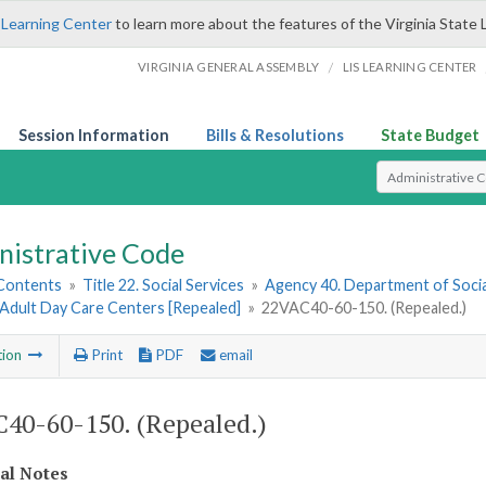
 Learning Center
to learn more about the features of the Virginia State 
/
VIRGINIA GENERAL ASSEMBLY
LIS LEARNING CENTER
Session Information
Bills & Resolutions
State Budget
Select Search T
nistrative Code
 Contents
»
Title 22. Social Services
»
Agency 40. Department of Socia
 Adult Day Care Centers [Repealed]
»
22VAC40-60-150. (Repealed.)
tion
Print
PDF
email
40-60-150. (Repealed.)
cal Notes