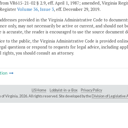
from VR615-21-02 § 2.9, eff. April 1, 1987; amended, Virginia Reg
 Register
Volume 36, Issue 3
, eff. December 29, 2019.
addresses provided in the Virginia Administrative Code to documents
ce only, may not necessarily be active or current, and should not b
 is accurate, the reader is encouraged to use the source document d
ice to the public, the Virginia Administrative Code is provided onli
gal questions or respond to requests for legal advice, including appl
l rights, you should consult an attorney.
tion
LIS Home
Lobbyist-in-a-Box
Privacy Policy
of Virginia,
2026. All rights reserved. Site developed by the
Division of Legislativ