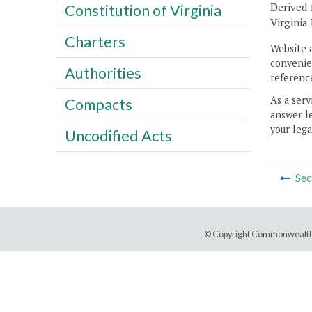
Derived 
Constitution of Virginia
Virginia
Charters
Website 
convenien
Authorities
reference
As a serv
Compacts
answer le
your lega
Uncodified Acts
Sec
© Copyright Commonwealth 