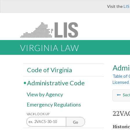
Visit the
LIS
VIRGINIA LAW
Admi
Code of Virginia
Table of
Administrative Code
Licensed
View by Agency
Sec
Emergency Regulations
22VAC
VAC# LOOK UP
Go
Histori