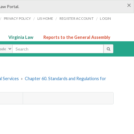
×
Law Portal.
/
/
/
/
PRIVACY POLICY
LIS HOME
REGISTER ACCOUNT
LOGIN
Virginia Law
Reports to the General Assembly
ype
l Services
»
Chapter 60. Standards and Regulations for