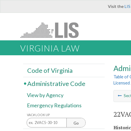
Visit the
LIS
VIRGINIA LAW
Admi
Code of Virginia
Table of
Administrative Code
Licensed
View by Agency
Sec
Emergency Regulations
22VAC
VAC# LOOK UP
Go
Histori