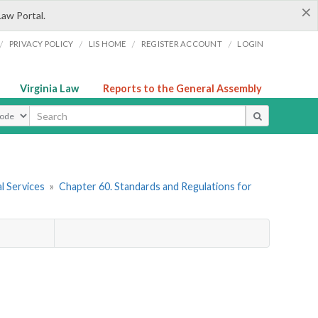
×
Law Portal.
/
/
/
/
PRIVACY POLICY
LIS HOME
REGISTER ACCOUNT
LOGIN
Virginia Law
Reports to the General Assembly
ype
l Services
»
Chapter 60. Standards and Regulations for