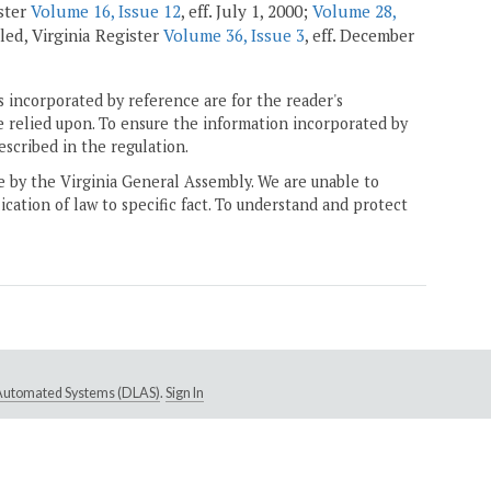
ister
Volume 16, Issue 12
, eff. July 1, 2000;
Volume 28,
aled, Virginia Register
Volume 36, Issue 3
, eff. December
 incorporated by reference are for the reader's
e relied upon. To ensure the information incorporated by
escribed in the regulation.
ne by the Virginia General Assembly. We are unable to
ication of law to specific fact. To understand and protect
e Automated Systems (DLAS)
.
Sign In