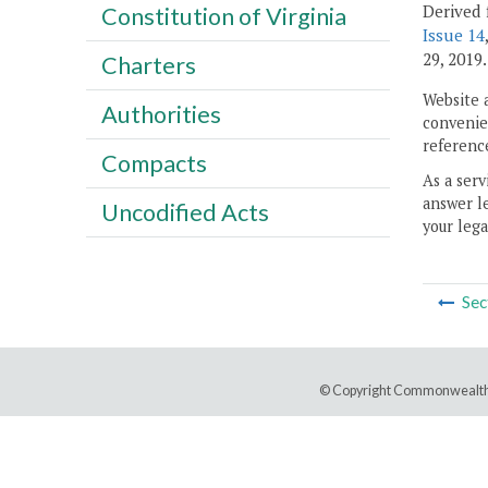
Derived 
Constitution of Virginia
Issue 14
29, 2019.
Charters
Website 
Authorities
convenien
reference
Compacts
As a serv
answer le
Uncodified Acts
your lega
Sec
© Copyright Commonwealth 