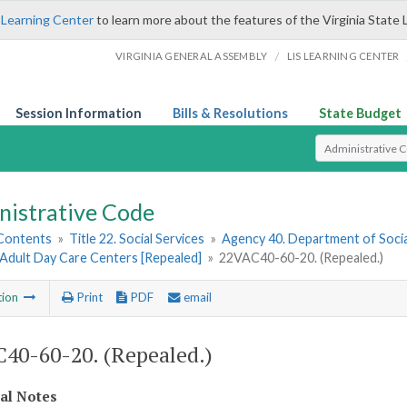
 Learning Center
to learn more about the features of the Virginia State 
/
VIRGINIA GENERAL ASSEMBLY
LIS LEARNING CENTER
Session Information
Bills & Resolutions
State Budget
Select Search T
nistrative Code
 Contents
»
Title 22. Social Services
»
Agency 40. Department of Socia
 Adult Day Care Centers [Repealed]
»
22VAC40-60-20. (Repealed.)
tion
Print
PDF
email
40-60-20. (Repealed.)
cal Notes