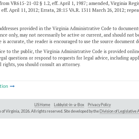
from VR615-21-02 § 1.2, eff. April 1, 1987; amended, Virginia Reg
, eff. April 11, 2012; Errata, 28:15 VA.R. 1311 March 26, 2012; repe
addresses provided in the Virginia Administrative Code to documents
ce only, may not necessarily be active or current, and should not b
 is accurate, the reader is encouraged to use the source document d
ice to the public, the Virginia Administrative Code is provided onli
gal questions or respond to requests for legal advice, including appl
l rights, you should consult an attorney.
tion
LIS Home
Lobbyist-in-a-Box
Privacy Policy
of Virginia,
2026. All rights reserved. Site developed by the
Division of Legislativ