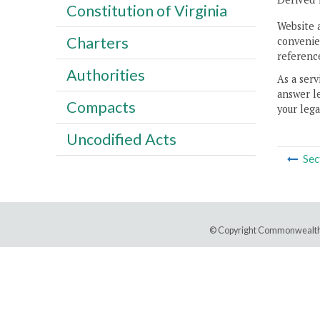
Constitution of Virginia
Website 
Charters
convenien
reference
Authorities
As a serv
answer le
Compacts
your lega
Uncodified Acts
Sec
© Copyright Commonwealth 