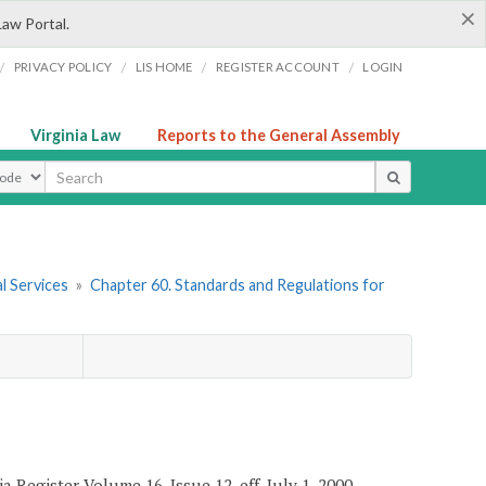
×
Law Portal.
/
/
/
/
PRIVACY POLICY
LIS HOME
REGISTER ACCOUNT
LOGIN
Virginia Law
Reports to the General Assembly
ype
l Services
»
Chapter 60. Standards and Regulations for
a Register Volume 16, Issue 12, eff. July 1, 2000.