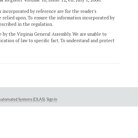
 incorporated by reference are for the reader's
e relied upon. To ensure the information incorporated by
escribed in the regulation.
ne by the Virginia General Assembly. We are unable to
ication of law to specific fact. To understand and protect
e Automated Systems (DLAS)
.
Sign In