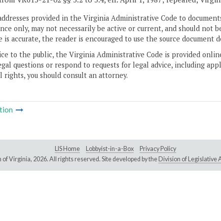
addresses provided in the Virginia Administrative Code to documents
ce only, may not necessarily be active or current, and should not b
 is accurate, the reader is encouraged to use the source document d
ice to the public, the Virginia Administrative Code is provided onli
gal questions or respond to requests for legal advice, including appl
l rights, you should consult an attorney.
tion
LIS Home
Lobbyist-in-a-Box
Privacy Policy
of Virginia,
2026. All rights reserved. Site developed by the
Division of Legislativ