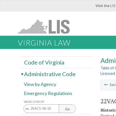
Visit the
LIS
VIRGINIA LAW
Admi
Code of Virginia
Table of
Administrative Code
Licensed
View by Agency
Sec
Emergency Regulations
22VAC
VAC# LOOK UP
Go
Histori
Derived f