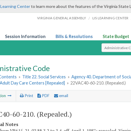
 Learning Center
to learn more about the features of the Virginia State 
/
VIRGINIA GENERAL ASSEMBLY
LIS LEARNING CENTER
Session Information
Bills & Resolutions
State Budget
Select Search T
nistrative Code
 Contents
»
Title 22. Social Services
»
Agency 40. Department of Socia
 Adult Day Care Centers [Repealed]
»
22VAC40-60-210. (Repealed.)
tion
Print
PDF
email
40-60-210. (Repealed.)
cal Notes
rom VR615-21-02 §§ 3.2 to 3.4, eff. April 1, 1987; repealed, Virgini