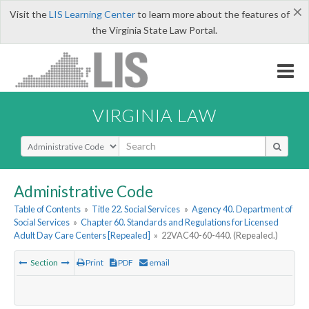
×
Visit the
LIS Learning Center
to learn more about the features of
the Virginia State Law Portal.
VIRGINIA LAW
Select Search Type
Administrative Code
Table of Contents
»
Title 22. Social Services
»
Agency 40. Department of
Social Services
»
Chapter 60. Standards and Regulations for Licensed
Adult Day Care Centers [Repealed]
»
22VAC40-60-440. (Repealed.)
Section
Print
PDF
email