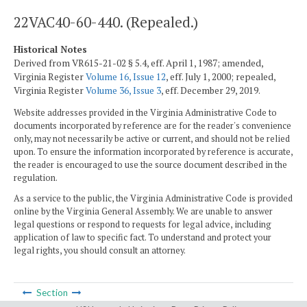
22VAC40-60-440. (Repealed.)
Historical Notes
Derived from VR615-21-02 § 5.4, eff. April 1, 1987; amended,
Virginia Register
Volume 16, Issue 12
, eff. July 1, 2000; repealed,
Virginia Register
Volume 36, Issue 3
, eff. December 29, 2019.
Website addresses provided in the Virginia Administrative Code to
documents incorporated by reference are for the reader's convenience
only, may not necessarily be active or current, and should not be relied
upon. To ensure the information incorporated by reference is accurate,
the reader is encouraged to use the source document described in the
regulation.
As a service to the public, the Virginia Administrative Code is provided
online by the Virginia General Assembly. We are unable to answer
legal questions or respond to requests for legal advice, including
application of law to specific fact. To understand and protect your
legal rights, you should consult an attorney.
Section