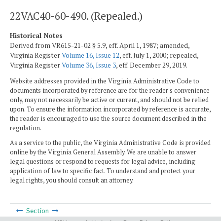
22VAC40-60-490. (Repealed.)
Historical Notes
Derived from VR615-21-02 § 5.9, eff. April 1, 1987; amended,
Virginia Register
Volume 16, Issue 12
, eff. July 1, 2000; repealed,
Virginia Register
Volume 36, Issue 3
, eff. December 29, 2019.
Website addresses provided in the Virginia Administrative Code to
documents incorporated by reference are for the reader's convenience
only, may not necessarily be active or current, and should not be relied
upon. To ensure the information incorporated by reference is accurate,
the reader is encouraged to use the source document described in the
regulation.
As a service to the public, the Virginia Administrative Code is provided
online by the Virginia General Assembly. We are unable to answer
legal questions or respond to requests for legal advice, including
application of law to specific fact. To understand and protect your
legal rights, you should consult an attorney.
Section