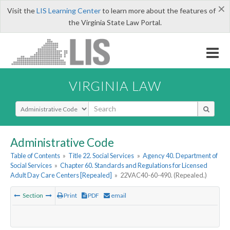
×
Visit the
LIS Learning Center
to learn more about the features of
the Virginia State Law Portal.
VIRGINIA LAW
Select Search Type
Administrative Code
Table of Contents
»
Title 22. Social Services
»
Agency 40. Department of
Social Services
»
Chapter 60. Standards and Regulations for Licensed
Adult Day Care Centers [Repealed]
»
22VAC40-60-490. (Repealed.)
Section
Print
PDF
email