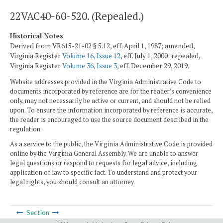
22VAC40-60-520. (Repealed.)
Historical Notes
Derived from VR615-21-02 § 5.12, eff. April 1, 1987; amended,
Virginia Register
Volume 16, Issue 12
, eff. July 1, 2000; repealed,
Virginia Register
Volume 36, Issue 3
, eff. December 29, 2019.
Website addresses provided in the Virginia Administrative Code to
documents incorporated by reference are for the reader's convenience
only, may not necessarily be active or current, and should not be relied
upon. To ensure the information incorporated by reference is accurate,
the reader is encouraged to use the source document described in the
regulation.
As a service to the public, the Virginia Administrative Code is provided
online by the Virginia General Assembly. We are unable to answer
legal questions or respond to requests for legal advice, including
application of law to specific fact. To understand and protect your
legal rights, you should consult an attorney.
Section