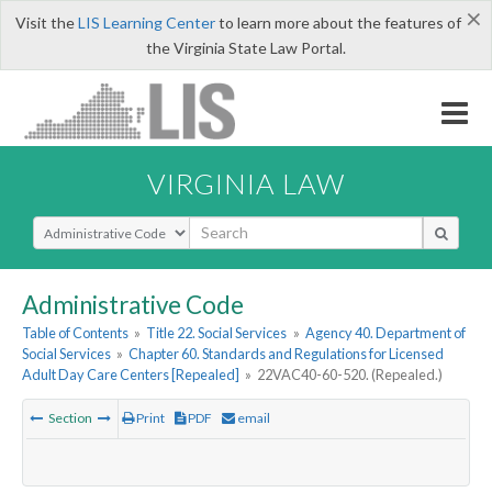
×
Visit the
LIS Learning Center
to learn more about the features of
the Virginia State Law Portal.
VIRGINIA LAW
Select Search Type
Administrative Code
Table of Contents
»
Title 22. Social Services
»
Agency 40. Department of
Social Services
»
Chapter 60. Standards and Regulations for Licensed
Adult Day Care Centers [Repealed]
»
22VAC40-60-520. (Repealed.)
Section
Print
PDF
email