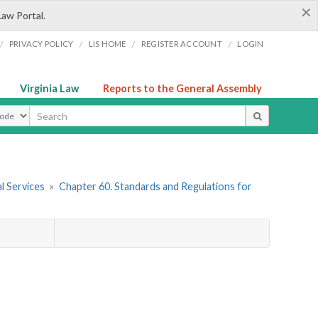
×
Law Portal.
/
/
/
/
PRIVACY POLICY
LIS HOME
REGISTER ACCOUNT
LOGIN
Virginia Law
Reports to the General Assembly
ype
l Services
»
Chapter 60. Standards and Regulations for