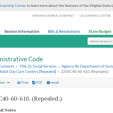
 Learning Center
to learn more about the features of the Virginia State 
/
VIRGINIA GENERAL ASSEMBLY
LIS LEARNING CENTER
Session Information
Bills & Resolutions
State Budget
Select Search T
nistrative Code
 Contents
»
Title 22. Social Services
»
Agency 40. Department of Socia
 Adult Day Care Centers [Repealed]
»
22VAC40-60-610. (Repealed.)
tion
Print
PDF
email
40-60-610. (Repealed.)
cal Notes