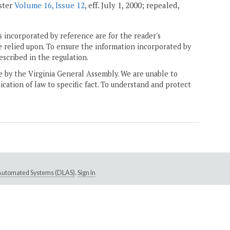
ister
Volume 16, Issue 12
, eff. July 1, 2000; repealed,
 incorporated by reference are for the reader's
e relied upon. To ensure the information incorporated by
escribed in the regulation.
ne by the Virginia General Assembly. We are unable to
ication of law to specific fact. To understand and protect
e Automated Systems (DLAS)
.
Sign In