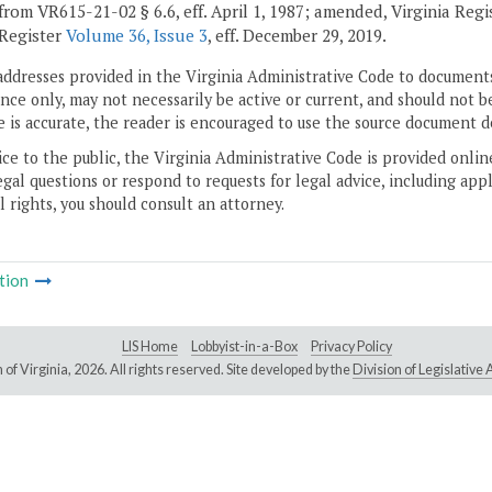
from VR615-21-02 § 6.6, eff. April 1, 1987; amended, Virginia Reg
 Register
Volume 36, Issue 3
, eff. December 29, 2019.
addresses provided in the Virginia Administrative Code to documents
ce only, may not necessarily be active or current, and should not b
 is accurate, the reader is encouraged to use the source document d
ice to the public, the Virginia Administrative Code is provided onli
gal questions or respond to requests for legal advice, including appl
l rights, you should consult an attorney.
tion
LIS Home
Lobbyist-in-a-Box
Privacy Policy
of Virginia,
2026. All rights reserved. Site developed by the
Division of Legislativ