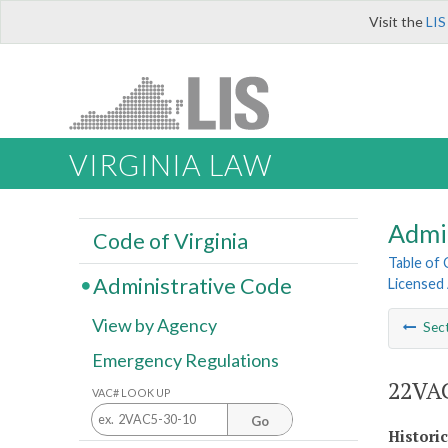
Visit the
LIS
VIRGINIA LAW
Admi
Code of Virginia
Table of
Administrative Code
Licensed
View by Agency
Sec
Emergency Regulations
22VAC
VAC# LOOK UP
Go
Histori