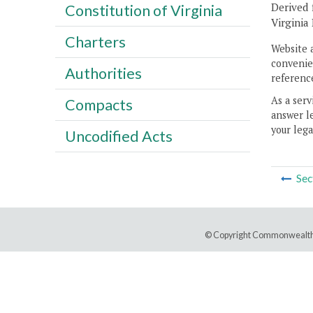
Derived 
Constitution of Virginia
Virginia
Charters
Website 
convenien
Authorities
reference
As a serv
Compacts
answer le
your lega
Uncodified Acts
Sec
© Copyright Commonwealth 