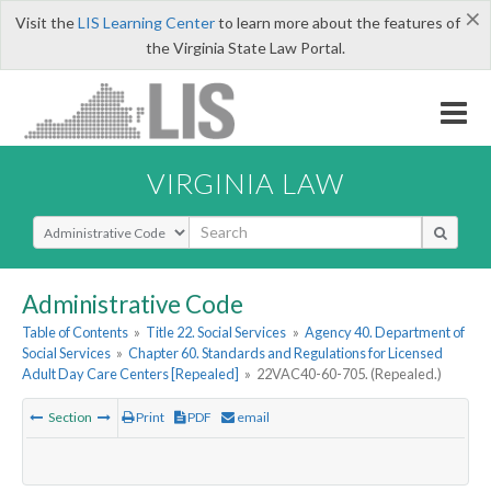
×
Visit the
LIS Learning Center
to learn more about the features of
the Virginia State Law Portal.
VIRGINIA LAW
Select Search Type
Administrative Code
Table of Contents
»
Title 22. Social Services
»
Agency 40. Department of
Social Services
»
Chapter 60. Standards and Regulations for Licensed
Adult Day Care Centers [Repealed]
»
22VAC40-60-705. (Repealed.)
Section
Print
PDF
email