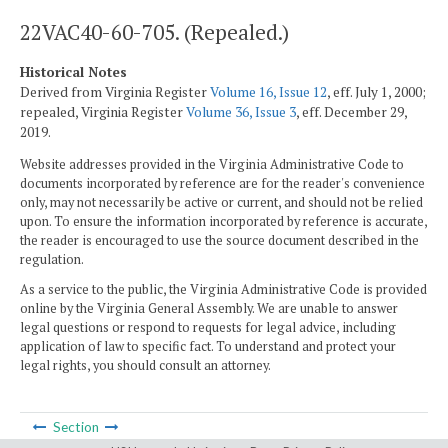
22VAC40-60-705. (Repealed.)
Historical Notes
Derived from Virginia Register
Volume 16, Issue 12
, eff. July 1, 2000;
repealed, Virginia Register
Volume 36, Issue 3
, eff. December 29,
2019.
Website addresses provided in the Virginia Administrative Code to
documents incorporated by reference are for the reader's convenience
only, may not necessarily be active or current, and should not be relied
upon. To ensure the information incorporated by reference is accurate,
the reader is encouraged to use the source document described in the
regulation.
As a service to the public, the Virginia Administrative Code is provided
online by the Virginia General Assembly. We are unable to answer
legal questions or respond to requests for legal advice, including
application of law to specific fact. To understand and protect your
legal rights, you should consult an attorney.
Section