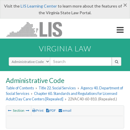
×
Visit the
LIS Learning Center
to learn more about the features of
the Virginia State Law Portal.
VIRGINIA LAW
Select Search Type
Administrative Code
Table of Contents
»
Title 22. Social Services
»
Agency 40. Department of
Social Services
»
Chapter 60. Standards and Regulations for Licensed
Adult Day Care Centers [Repealed]
»
22VAC40-60-810. (Repealed.)
Section
Print
PDF
email