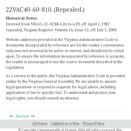
22VAC40-60-810. (Repealed.)
Historical Notes
Derived from VR615-21-02 §§ 6.26 to 6.29, eff. April 1, 1987;
repealed, Virginia Register Volume 16, Issue 12, eff. July 1, 2000.
Website addresses provided in the Virginia Administrative Code to
documents incorporated by reference are for the reader's convenience
only, may not necessarily be active or current, and should not be relied
upon. To ensure the information incorporated by reference is accurate,
the reader is encouraged to use the source document described in the
regulation.
As a service to the public, the Virginia Administrative Code is provided
online by the Virginia General Assembly. We are unable to answer
legal questions or respond to requests for legal advice, including
application of law to specific fact. To understand and protect your
legal rights, you should consult an attorney.
Section
LIS Home
Lobbyist-in-a-Box
Privacy Policy
© Copyright Commonwealth of Virginia,
2026. All rights reserved. Site