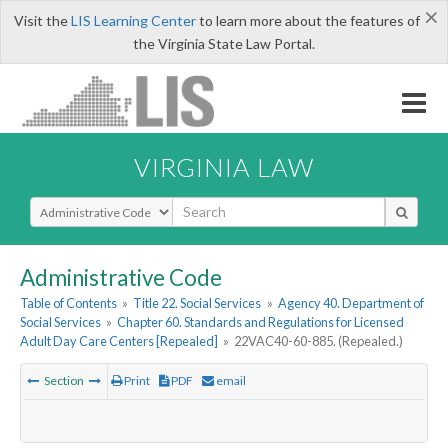
×
Visit the
LIS Learning Center
to learn more about the features of
the Virginia State Law Portal.
VIRGINIA LAW
Select Search Type
Administrative Code
Table of Contents
»
Title 22. Social Services
»
Agency 40. Department of
Social Services
»
Chapter 60. Standards and Regulations for Licensed
Adult Day Care Centers [Repealed]
»
22VAC40-60-885. (Repealed.)
Section
Print
PDF
email