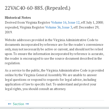
22VAC40-60-885. (Repealed.)
Historical Notes
Derived from Virginia Register
Volume 16, Issue 12
, eff. July 1, 2000;
repealed, Virginia Register
Volume 36, Issue 3
, eff. December 29,
2019.
Website addresses provided in the Virginia Administrative Code to
documents incorporated by reference are for the reader's convenience
only, may not necessarily be active or current, and should not be relied
upon. To ensure the information incorporated by reference is accurate,
the reader is encouraged to use the source document described in the
regulation.
As a service to the public, the Virginia Administrative Code is provided
online by the Virginia General Assembly. We are unable to answer
legal questions or respond to requests for legal advice, including
application of law to specific fact. To understand and protect your
legal rights, you should consult an attorney.
Section