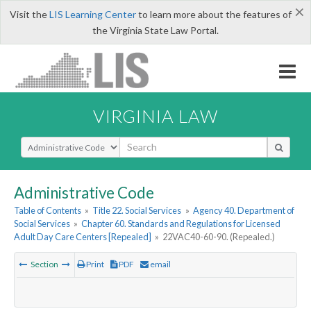
×
Visit the
LIS Learning Center
to learn more about the features of
the Virginia State Law Portal.
VIRGINIA LAW
Select Search Type
Administrative Code
Table of Contents
»
Title 22. Social Services
»
Agency 40. Department of
Social Services
»
Chapter 60. Standards and Regulations for Licensed
Adult Day Care Centers [Repealed]
»
22VAC40-60-90. (Repealed.)
Section
Print
PDF
email