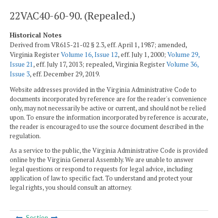
22VAC40-60-90. (Repealed.)
Historical Notes
Derived from VR615-21-02 § 2.3, eff. April 1, 1987; amended,
Virginia Register
Volume 16, Issue 12
, eff. July 1, 2000;
Volume 29,
Issue 21
, eff. July 17, 2013; repealed, Virginia Register
Volume 36,
Issue 3
, eff. December 29, 2019.
Website addresses provided in the Virginia Administrative Code to
documents incorporated by reference are for the reader's convenience
only, may not necessarily be active or current, and should not be relied
upon. To ensure the information incorporated by reference is accurate,
the reader is encouraged to use the source document described in the
regulation.
As a service to the public, the Virginia Administrative Code is provided
online by the Virginia General Assembly. We are unable to answer
legal questions or respond to requests for legal advice, including
application of law to specific fact. To understand and protect your
legal rights, you should consult an attorney.
Section