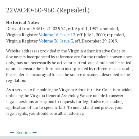
22VAC40-60-960. (Repealed.)
Historical Notes
Derived from VR615-21-02 § 7.1, eff. April 1, 1987; amended,
Virginia Register
Volume 16, Issue 12
, eff. July 1, 2000; repealed,
Virginia Register
Volume 36, Issue 3
, eff. December 29, 2019.
Website addresses provided in the Virginia Administrative Code to
documents incorporated by reference are for the reader's convenience
only, may not necessarily be active or current, and should not be relied
upon. To ensure the information incorporated by reference is accurate,
the reader is encouraged to use the source document described in the
regulation.
As a service to the public, the Virginia Administrative Code is provided
online by the Virginia General Assembly. We are unable to answer
legal questions or respond to requests for legal advice, including
application of law to specific fact. To understand and protect your
legal rights, you should consult an attorney.
Section