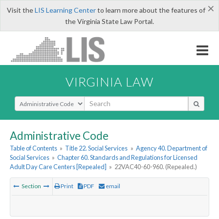
×
Visit the
LIS Learning Center
to learn more about the features of
the Virginia State Law Portal.
VIRGINIA LAW
Select Search Type
Administrative Code
Table of Contents
»
Title 22. Social Services
»
Agency 40. Department of
Social Services
»
Chapter 60. Standards and Regulations for Licensed
Adult Day Care Centers [Repealed]
»
22VAC40-60-960. (Repealed.)
Section
Print
PDF
email