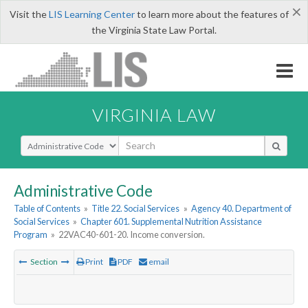
×
Visit the
LIS Learning Center
to learn more about the features of
the Virginia State Law Portal.
VIRGINIA LAW
Select Search Type
Administrative Code
Table of Contents
»
Title 22. Social Services
»
Agency 40. Department of
Social Services
»
Chapter 601. Supplemental Nutrition Assistance
Program
»
22VAC40-601-20. Income conversion.
Section
Print
PDF
email