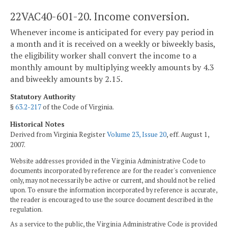
22VAC40-601-20. Income conversion.
Whenever income is anticipated for every pay period in
a month and it is received on a weekly or biweekly basis,
the eligibility worker shall convert the income to a
monthly amount by multiplying weekly amounts by 4.3
and biweekly amounts by 2.15.
Statutory Authority
§
63.2-217
of the Code of Virginia.
Historical Notes
Derived from Virginia Register
Volume 23, Issue 20
, eff. August 1,
2007.
Website addresses provided in the Virginia Administrative Code to
documents incorporated by reference are for the reader's convenience
only, may not necessarily be active or current, and should not be relied
upon. To ensure the information incorporated by reference is accurate,
the reader is encouraged to use the source document described in the
regulation.
As a service to the public, the Virginia Administrative Code is provided