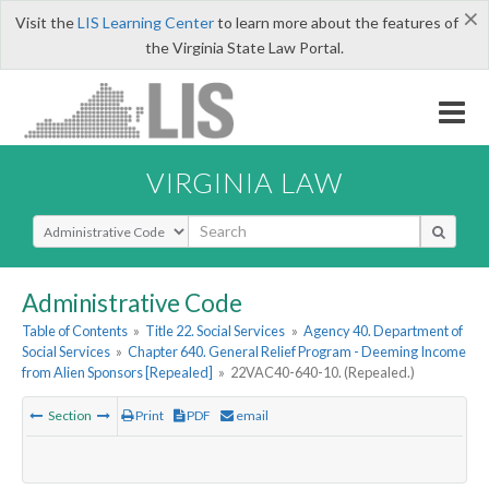
×
Visit the
LIS Learning Center
to learn more about the features of
the Virginia State Law Portal.
VIRGINIA LAW
Select Search Type
Administrative Code
Table of Contents
»
Title 22. Social Services
»
Agency 40. Department of
Social Services
»
Chapter 640. General Relief Program - Deeming Income
from Alien Sponsors [Repealed]
»
22VAC40-640-10. (Repealed.)
Section
Print
PDF
email