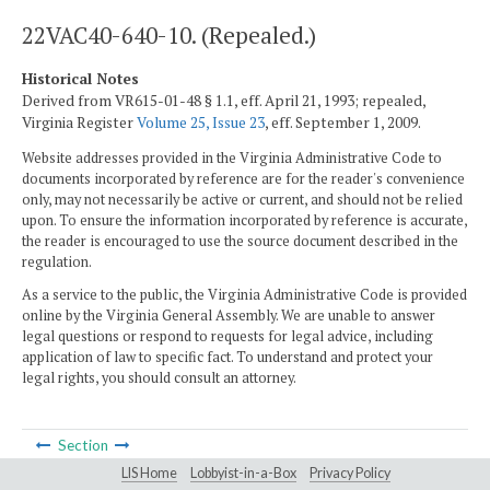
22VAC40-640-10. (Repealed.)
Historical Notes
Derived from VR615-01-48 § 1.1, eff. April 21, 1993; repealed,
Virginia Register
Volume 25, Issue 23
, eff. September 1, 2009.
Website addresses provided in the Virginia Administrative Code to
documents incorporated by reference are for the reader's convenience
only, may not necessarily be active or current, and should not be relied
upon. To ensure the information incorporated by reference is accurate,
the reader is encouraged to use the source document described in the
regulation.
As a service to the public, the Virginia Administrative Code is provided
online by the Virginia General Assembly. We are unable to answer
legal questions or respond to requests for legal advice, including
application of law to specific fact. To understand and protect your
legal rights, you should consult an attorney.
Section
LIS Home
Lobbyist-in-a-Box
Privacy Policy