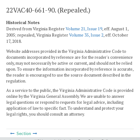
22VAC40-661-90. (Repealed.)
Historical Notes
Derived from Virginia Register
Volume 21, Issue 19
, eff. August 1,
2005; repealed, Virginia Register
Volume 35, Issue 2
, eff. October
17, 2018.
Website addresses provided in the Virginia Administrative Code to
documents incorporated by reference are for the reader's convenience
only, may not necessarily be active or current, and should not be relied
upon. To ensure the information incorporated by reference is accurate,
the reader is encouraged to use the source document described in the
regulation.
As a service to the public, the Virginia Administrative Code is provided
online by the Virginia General Assembly. We are unable to answer
legal questions or respond to requests for legal advice, including
application of law to specific fact. To understand and protect your
legal rights, you should consult an attorney.
Section