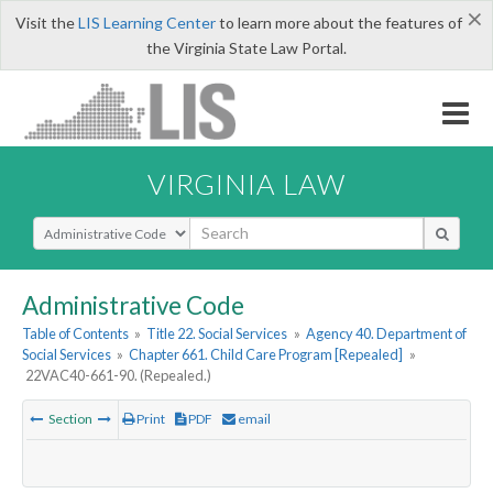
×
Visit the
LIS Learning Center
to learn more about the features of
the Virginia State Law Portal.
VIRGINIA LAW
Select Search Type
Administrative Code
Table of Contents
»
Title 22. Social Services
»
Agency 40. Department of
Social Services
»
Chapter 661. Child Care Program [Repealed]
»
22VAC40-661-90. (Repealed.)
Section
Print
PDF
email