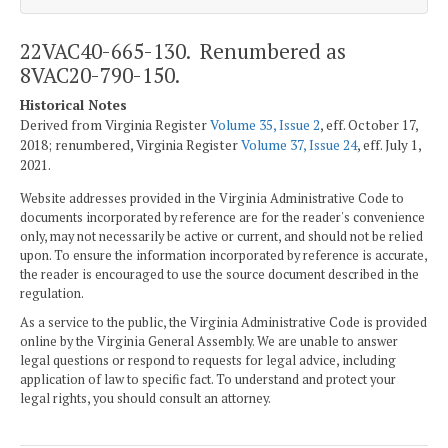
22VAC40-665-130. Renumbered as
8VAC20-790-150.
Historical Notes
Derived from Virginia Register
Volume 35, Issue 2
, eff. October 17,
2018; renumbered, Virginia Register
Volume 37, Issue 24
, eff. July 1,
2021.
Website addresses provided in the Virginia Administrative Code to
documents incorporated by reference are for the reader's convenience
only, may not necessarily be active or current, and should not be relied
upon. To ensure the information incorporated by reference is accurate,
the reader is encouraged to use the source document described in the
regulation.
As a service to the public, the Virginia Administrative Code is provided
online by the Virginia General Assembly. We are unable to answer
legal questions or respond to requests for legal advice, including
application of law to specific fact. To understand and protect your
legal rights, you should consult an attorney.