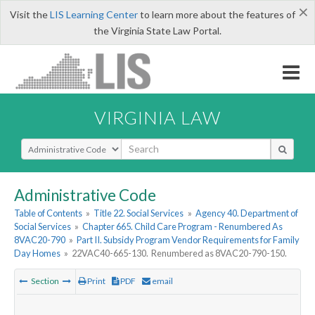
×
Visit the
LIS Learning Center
to learn more about the features of
the Virginia State Law Portal.
VIRGINIA LAW
Select Search Type
Administrative Code
Table of Contents
»
Title 22. Social Services
»
Agency 40. Department of
Social Services
»
Chapter 665. Child Care Program - Renumbered As
8VAC20-790
»
Part II. Subsidy Program Vendor Requirements for Family
Day Homes
»
22VAC40-665-130. Renumbered as 8VAC20-790-150.
Section
Print
PDF
email