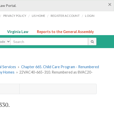
×
Law Portal.
/
/
/
/
PRIVACY POLICY
LIS HOME
REGISTER ACCOUNT
LOGIN
Virginia Law
Reports to the General Assembly
ype
l Services
»
Chapter 665. Child Care Program - Renumbered
Day Homes
»
22VAC40-665-310. Renumbered as 8VAC20-
330.