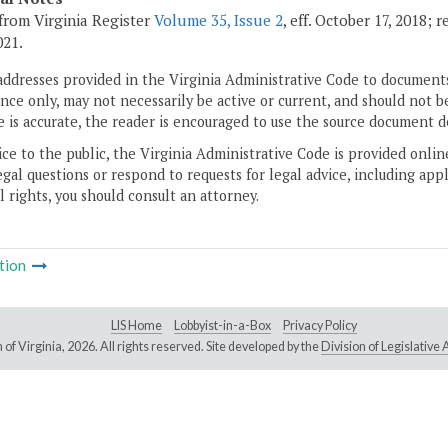
from Virginia Register
Volume 35, Issue 2
, eff. October 17, 2018;
021.
addresses provided in the Virginia Administrative Code to documents
ce only, may not necessarily be active or current, and should not b
 is accurate, the reader is encouraged to use the source document d
ice to the public, the Virginia Administrative Code is provided onli
gal questions or respond to requests for legal advice, including appl
l rights, you should consult an attorney.
tion
LIS Home
Lobbyist-in-a-Box
Privacy Policy
of Virginia,
2026. All rights reserved. Site developed by the
Division of Legislativ