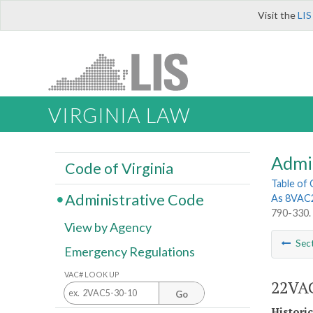
Visit the
LIS
VIRGINIA LAW
Admi
Code of Virginia
Table of
Administrative Code
As 8VAC
790-330.
View by Agency
Sec
Emergency Regulations
VAC# LOOK UP
22VAC
Go
Histori