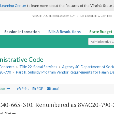
 Learning Center
to learn more about the features of the Virginia State 
/
VIRGINIA GENERAL ASSEMBLY
LIS LEARNING CENTER
Session Information
Bills & Resolutions
State Budget
Select Search T
nistrative Code
 Contents
»
Title 22. Social Services
»
Agency 40. Department of Socia
20-790
»
Part II. Subsidy Program Vendor Requirements for Family 
tion
Print
PDF
email
40-665-310. Renumbered as 8VAC20-790-
cal Notes