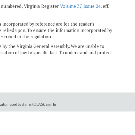
 renumbered, Virginia Register
Volume 37, Issue 24
, eff.
 incorporated by reference are for the reader's
e relied upon. To ensure the information incorporated by
escribed in the regulation.
ne by the Virginia General Assembly. We are unable to
ication of law to specific fact. To understand and protect
e Automated Systems (DLAS)
.
Sign In