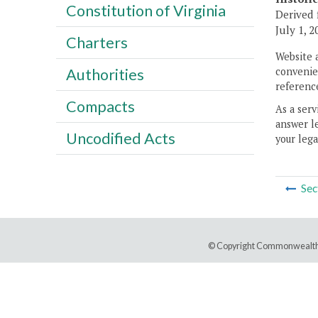
Constitution of Virginia
Derived 
July 1, 2
Charters
Website 
convenien
Authorities
reference
Compacts
As a serv
answer le
Uncodified Acts
your lega
Sec
© Copyright Commonwealth 