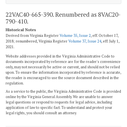
22VAC40-665-390. Renumbered as 8VAC20-
790-410.
Historical Notes
Derived from Virginia Register
Volume 35, Issue 2
, eff. October 17,
2018; renumbered, Virginia Register
Volume 37, Issue 24
, eff. July 1,
2021.
Website addresses provided in the Virginia Administrative Code to
documents incorporated by reference are for the reader's convenience
only, may not necessarily be active or current, and should not be relied
upon. To ensure the information incorporated by reference is accurate,
the reader is encouraged to use the source document described in the
regulation.
As a service to the public, the Virginia Administrative Code is provided
online by the Virginia General Assembly. We are unable to answer
legal questions or respond to requests for legal advice, including
application of law to specific fact. To understand and protect your
legal rights, you should consult an attorney.