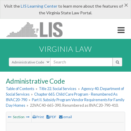
×
Visit the
LIS Learning Center
to learn more about the features of
the Virginia State Law Portal.
VIRGINIA LAW
Select Search Type
Administrative Code
Table of Contents
»
Title 22. Social Services
»
Agency 40. Department of
Social Services
»
Chapter 665. Child Care Program - Renumbered As
8VAC20-790
»
Part II. Subsidy Program Vendor Requirements for Family
Day Homes
»
22VAC40-665-390. Renumbered as 8VAC20-790-410.
Section
Print
PDF
email