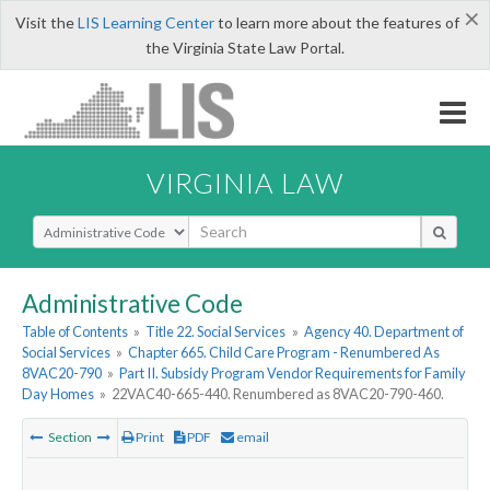
×
Visit the
LIS Learning Center
to learn more about the features of
the Virginia State Law Portal.
VIRGINIA LAW
Select Search Type
Administrative Code
Table of Contents
»
Title 22. Social Services
»
Agency 40. Department of
Social Services
»
Chapter 665. Child Care Program - Renumbered As
8VAC20-790
»
Part II. Subsidy Program Vendor Requirements for Family
Day Homes
»
22VAC40-665-440. Renumbered as 8VAC20-790-460.
Section
Print
PDF
email