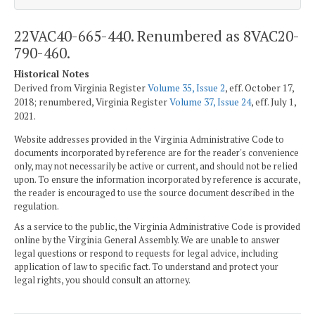
22VAC40-665-440. Renumbered as 8VAC20-
790-460.
Historical Notes
Derived from Virginia Register
Volume 35, Issue 2
, eff. October 17,
2018; renumbered, Virginia Register
Volume 37, Issue 24
, eff. July 1,
2021.
Website addresses provided in the Virginia Administrative Code to
documents incorporated by reference are for the reader's convenience
only, may not necessarily be active or current, and should not be relied
upon. To ensure the information incorporated by reference is accurate,
the reader is encouraged to use the source document described in the
regulation.
As a service to the public, the Virginia Administrative Code is provided
online by the Virginia General Assembly. We are unable to answer
legal questions or respond to requests for legal advice, including
application of law to specific fact. To understand and protect your
legal rights, you should consult an attorney.