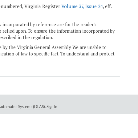
 renumbered, Virginia Register
Volume 37, Issue 24
, eff.
 incorporated by reference are for the reader's
e relied upon. To ensure the information incorporated by
escribed in the regulation.
ne by the Virginia General Assembly. We are unable to
ication of law to specific fact. To understand and protect
e Automated Systems (DLAS)
.
Sign In