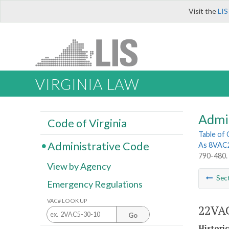
Visit the
LIS
VIRGINIA LAW
Admi
Code of Virginia
Table of
Administrative Code
As 8VAC
790-480.
View by Agency
Sec
Emergency Regulations
VAC# LOOK UP
22VAC
Go
Histori