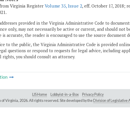
from Virginia Register
Volume 35, Issue 2
, eff. October 17, 2018;
021.
addresses provided in the Virginia Administrative Code to documents
ce only, may not necessarily be active or current, and should not b
 is accurate, the reader is encouraged to use the source document d
ice to the public, the Virginia Administrative Code is provided onli
gal questions or respond to requests for legal advice, including appl
l rights, you should consult an attorney.
tion
LIS Home
Lobbyist-in-a-Box
Privacy Policy
of Virginia,
2026. All rights reserved. Site developed by the
Division of Legislativ