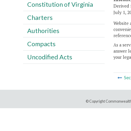
Constitution of Virginia
Derived 
July 1, 2
Charters
Website 
convenien
Authorities
reference
Compacts
As a serv
answer le
Uncodified Acts
your lega
Sec
© Copyright Commonwealth 