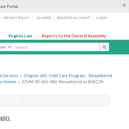
×
Law Portal.
/
/
/
/
PRIVACY POLICY
LIS HOME
REGISTER ACCOUNT
LOGIN
Virginia Law
Reports to the General Assembly
ype
l Services
»
Chapter 665. Child Care Program - Renumbered
Day Homes
»
22VAC40-665-460. Renumbered as 8VAC20-
480.