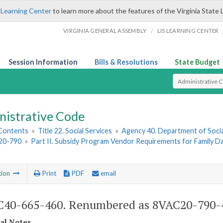
 Learning Center
to learn more about the features of the Virginia State 
/
VIRGINIA GENERAL ASSEMBLY
LIS LEARNING CENTER
Session Information
Bills & Resolutions
State Budget
Select Search T
nistrative Code
 Contents
»
Title 22. Social Services
»
Agency 40. Department of Socia
20-790
»
Part II. Subsidy Program Vendor Requirements for Family 
tion
Print
PDF
email
40-665-460. Renumbered as 8VAC20-790-
cal Notes