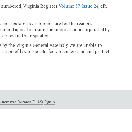
 renumbered, Virginia Register
Volume 37, Issue 24
, eff.
 incorporated by reference are for the reader's
e relied upon. To ensure the information incorporated by
escribed in the regulation.
ne by the Virginia General Assembly. We are unable to
ication of law to specific fact. To understand and protect
e Automated Systems (DLAS)
.
Sign In