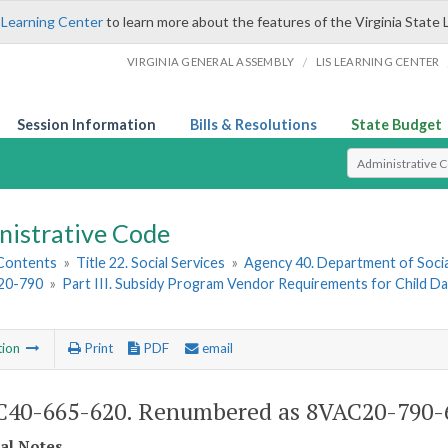
 Learning Center
to learn more about the features of the Virginia State 
/
VIRGINIA GENERAL ASSEMBLY
LIS LEARNING CENTER
Session Information
Bills & Resolutions
State Budget
Select Search T
nistrative Code
 Contents
»
Title 22. Social Services
»
Agency 40. Department of Socia
20-790
»
Part III. Subsidy Program Vendor Requirements for Child D
tion
Print
PDF
email
40-665-620. Renumbered as 8VAC20-790-
cal Notes