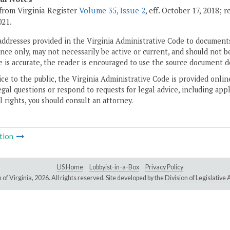
from Virginia Register
Volume 35, Issue 2
, eff. October 17, 2018;
021.
addresses provided in the Virginia Administrative Code to documents
ce only, may not necessarily be active or current, and should not b
 is accurate, the reader is encouraged to use the source document d
ice to the public, the Virginia Administrative Code is provided onli
gal questions or respond to requests for legal advice, including appl
l rights, you should consult an attorney.
tion
LIS Home
Lobbyist-in-a-Box
Privacy Policy
of Virginia,
2026. All rights reserved. Site developed by the
Division of Legislativ