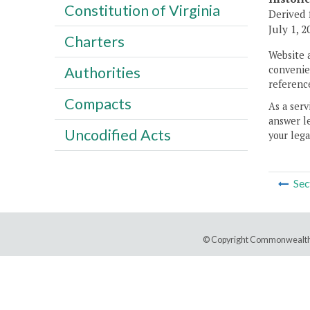
Constitution of Virginia
Derived 
July 1, 2
Charters
Website 
convenien
Authorities
reference
Compacts
As a serv
answer le
Uncodified Acts
your lega
Sec
© Copyright Commonwealth 