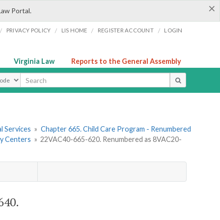
×
Law Portal.
/
/
/
/
PRIVACY POLICY
LIS HOME
REGISTER ACCOUNT
LOGIN
Virginia Law
Reports to the General Assembly
ype
l Services
»
Chapter 665. Child Care Program - Renumbered
ay Centers
»
22VAC40-665-620. Renumbered as 8VAC20-
640.