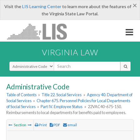
×
Visit the
LIS Learning Center
to learn more about the features of
the Virginia State Law Portal.
VIRGINIA LAW
Select Search Type
Administrative Code
Table of Contents
»
Title 22. Social Services
»
Agency 40. Department of
Social Services
»
Chapter 675. Personnel Policies for Local Departments
of Social Services
»
Part IV. Employee Status
»
22VAC40-675-150.
Reimbursements to local departments for benefits paid to employees.
Section
Print
PDF
email