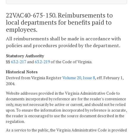
22VAC40-675-150. Reimbursements to
local departments for benefits paid to
employees.
All reimbursements shall be made in accordance with
policies and procedures provided by the department.
Statutory Authority
§§
63.2-217
and
63.2-219
of the Code of Virginia.
Historical Notes
Derived from Virginia Register
Volume 20, Issue 8
, eff. February 1,
2004.
Website addresses provided in the Virginia Administrative Code to
documents incorporated by reference are for the reader's convenience
only, may not necessarily be active or current, and should not be relied
upon. To ensure the information incorporated by reference is accurate,
the reader is encouraged to use the source document described in the
regulation.
As a service to the public, the Virginia Administrative Code is provided