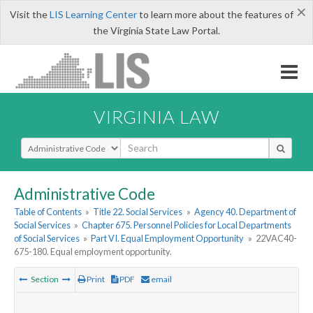
×
Visit the
LIS Learning Center
to learn more about the features of
the Virginia State Law Portal.
VIRGINIA LAW
Select Search Type
Administrative Code
Table of Contents
»
Title 22. Social Services
»
Agency 40. Department of
Social Services
»
Chapter 675. Personnel Policies for Local Departments
of Social Services
»
Part VI. Equal Employment Opportunity
»
22VAC40-
675-180. Equal employment opportunity.
Section
Print
PDF
email