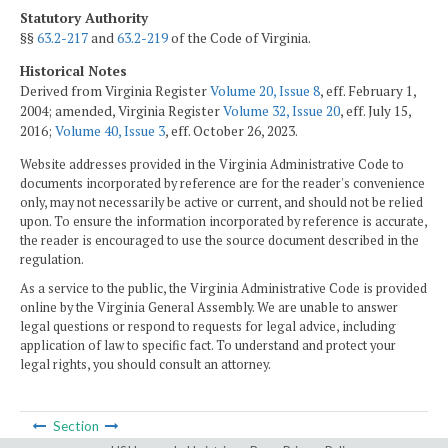
Statutory Authority
§§
63.2-217
and
63.2-219
of the Code of Virginia.
Historical Notes
Derived from Virginia Register
Volume 20, Issue 8
, eff. February 1,
2004; amended, Virginia Register
Volume 32, Issue 20
, eff. July 15,
2016;
Volume 40, Issue 3
, eff. October 26, 2023.
Website addresses provided in the Virginia Administrative Code to
documents incorporated by reference are for the reader's convenience
only, may not necessarily be active or current, and should not be relied
upon. To ensure the information incorporated by reference is accurate,
the reader is encouraged to use the source document described in the
regulation.
As a service to the public, the Virginia Administrative Code is provided
online by the Virginia General Assembly. We are unable to answer
legal questions or respond to requests for legal advice, including
application of law to specific fact. To understand and protect your
legal rights, you should consult an attorney.
Section