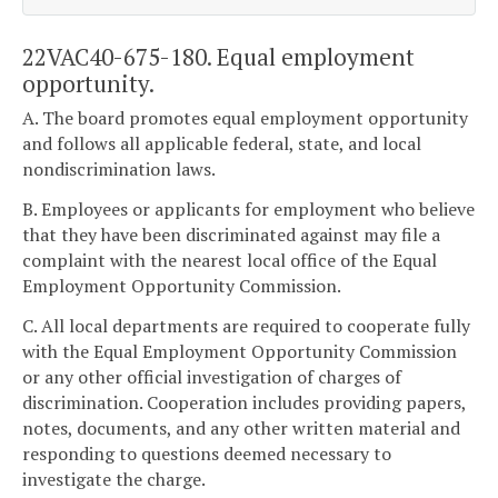
22VAC40-675-180. Equal employment
opportunity.
A. The board promotes equal employment opportunity
and follows all applicable federal, state, and local
nondiscrimination laws.
B. Employees or applicants for employment who believe
that they have been discriminated against may file a
complaint with the nearest local office of the Equal
Employment Opportunity Commission.
C. All local departments are required to cooperate fully
with the Equal Employment Opportunity Commission
or any other official investigation of charges of
discrimination. Cooperation includes providing papers,
notes, documents, and any other written material and
responding to questions deemed necessary to
investigate the charge.