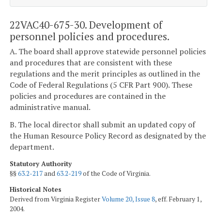
22VAC40-675-30. Development of
personnel policies and procedures.
A. The board shall approve statewide personnel policies
and procedures that are consistent with these
regulations and the merit principles as outlined in the
Code of Federal Regulations (5 CFR Part 900). These
policies and procedures are contained in the
administrative manual.
B. The local director shall submit an updated copy of
the Human Resource Policy Record as designated by the
department.
Statutory Authority
§§
63.2-217
and
63.2-219
of the Code of Virginia.
Historical Notes
Derived from Virginia Register
Volume 20, Issue 8
, eff. February 1,
2004.