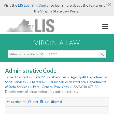
×
Visit the
LIS Learning Center
to learn more about the features of
the Virginia State Law Portal.
VIRGINIA LAW
Select Search Type
Administrative Code
Table of Contents
»
Title 22. Social Services
»
Agency 40. Department of
Social Services
»
Chapter 675. Personnel Policies for Local Departments
of Social Services
»
Part I. General Provisions
»
22VAC40-675-30.
Development of personnel policies and procedures.
Section
Print
PDF
email