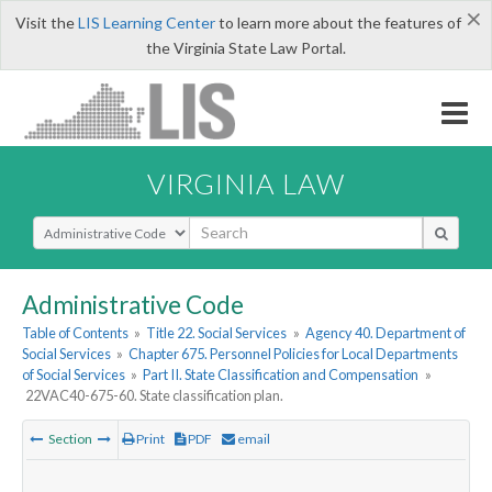
×
Visit the
LIS Learning Center
to learn more about the features of
the Virginia State Law Portal.
VIRGINIA LAW
Select Search Type
Administrative Code
Table of Contents
»
Title 22. Social Services
»
Agency 40. Department of
Social Services
»
Chapter 675. Personnel Policies for Local Departments
of Social Services
»
Part II. State Classification and Compensation
»
22VAC40-675-60. State classification plan.
Section
Print
PDF
email