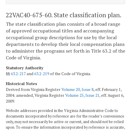
22VAC40-675-60. State classification plan.
The state classification plan consists of a broad range
of approved occupational titles and accompanying
occupational group descriptions for use by the local
departments to develop their local compensation plans
to administer the programs set forth in Title 63.2 of the
Code of Virginia.
Statutory Authority
§§
63.2-217
and
63.2-219
of the Code of Virginia.
Historical Notes
Derived from Virginia Register
Volume 20, Issue 8
, eff. February 1,
2004; amended, Virginia Register
Volume 25, Issue 21
, eff. August 6,
2009.
Website addresses provided in the Virginia Administrative Code to
documents incorporated by reference are for the reader's convenience
only, may not necessarily be active or current, and should not be relied
upon. To ensure the information incorporated by reference is accurate,