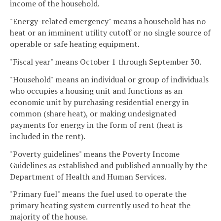
income of the household.
"Energy-related emergency" means a household has no
heat or an imminent utility cutoff or no single source of
operable or safe heating equipment.
"Fiscal year" means October 1 through September 30.
"Household" means an individual or group of individuals
who occupies a housing unit and functions as an
economic unit by purchasing residential energy in
common (share heat), or making undesignated
payments for energy in the form of rent (heat is
included in the rent).
"Poverty guidelines" means the Poverty Income
Guidelines as established and published annually by the
Department of Health and Human Services.
"Primary fuel" means the fuel used to operate the
primary heating system currently used to heat the
majority of the house.