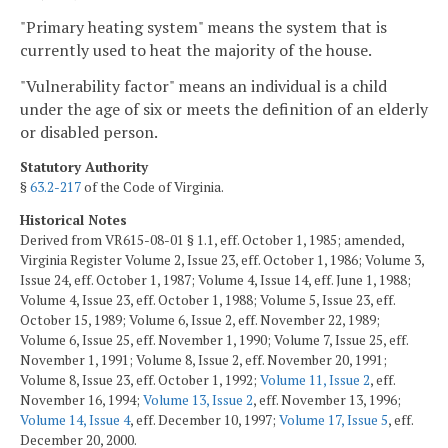
"Primary heating system" means the system that is
currently used to heat the majority of the house.
"Vulnerability factor" means an individual is a child
under the age of six or meets the definition of an elderly
or disabled person.
Statutory Authority
§
63.2-217
of the Code of Virginia.
Historical Notes
Derived from VR615-08-01 § 1.1, eff. October 1, 1985; amended,
Virginia Register Volume 2, Issue 23, eff. October 1, 1986; Volume 3,
Issue 24, eff. October 1, 1987; Volume 4, Issue 14, eff. June 1, 1988;
Volume 4, Issue 23, eff. October 1, 1988; Volume 5, Issue 23, eff.
October 15, 1989; Volume 6, Issue 2, eff. November 22, 1989;
Volume 6, Issue 25, eff. November 1, 1990; Volume 7, Issue 25, eff.
November 1, 1991; Volume 8, Issue 2, eff. November 20, 1991;
Volume 8, Issue 23, eff. October 1, 1992;
Volume 11, Issue 2
, eff.
November 16, 1994;
Volume 13, Issue 2
, eff. November 13, 1996;
Volume 14, Issue 4
, eff. December 10, 1997;
Volume 17, Issue 5
, eff.
December 20, 2000.