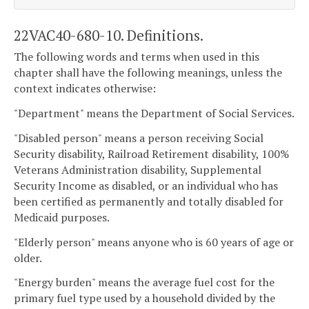
22VAC40-680-10. Definitions.
The following words and terms when used in this
chapter shall have the following meanings, unless the
context indicates otherwise:
"Department" means the Department of Social Services.
"Disabled person" means a person receiving Social
Security disability, Railroad Retirement disability, 100%
Veterans Administration disability, Supplemental
Security Income as disabled, or an individual who has
been certified as permanently and totally disabled for
Medicaid purposes.
"Elderly person" means anyone who is 60 years of age or
older.
"Energy burden" means the average fuel cost for the
primary fuel type used by a household divided by the