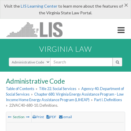
×
Visit the
LIS Learning Center
to learn more about the features of
the Virginia State Law Portal.
VIRGINIA LAW
Select Search Type
Administrative Code
Table of Contents
»
Title 22. Social Services
»
Agency 40. Department of
Social Services
»
Chapter 680. Virginia Energy Assistance Program - Low
Income Home Energy Assistance Program (LIHEAP)
»
Part I. Definitions
»
22VAC40-680-10. Definitions.
Section
Print
PDF
email