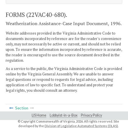
FORMS (22VAC40-680).
Weatherization Assistance-Case Input Document, 1996.
Website addresses provided in the Virginia Administrative Code to
documents incorporated by reference are for the reader's convenience
only, may not necessarily be active or current, and should not be relied
upon. To ensure the information incorporated by reference is accurate,
the reader is encouraged to use the source document described in the
regulation.
As a service to the public, the Virginia Administrative Code is provided
online by the Virginia General Assembly. We are unable to answer
legal questions or respond to requests for legal advice, including
application of law to specific fact. To understand and protect your
legal rights, you should consult an attorney.
Section
LIS Home
Lobbyist-in-a-Box
Privacy Policy
© Copyright Commonwealth of Virginia,
2026. All rights reserved. Site
developed by the
Division of Legislative Automated Systems (DLAS)
.