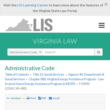
×
Visit the
LIS Learning Center
to learn more about the features of
the Virginia State Law Portal.
VIRGINIA LAW
Select Search Type
Administrative Code
Table of Contents
»
Title 22. Social Services
»
Agency 40. Department of
Social Services
»
Chapter 680. Virginia Energy Assistance Program - Low
Income Home Energy Assistance Program (LIHEAP)
»
FORMS
(22VAC40-680).
Section
Print
PDF
email