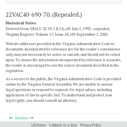
22VAC40-690-70. (Repealed.)
Historical Notes
Derived from VR615-32-01:1 § 2.6, eff. July 1, 1992.; repealed,
Virginia Register Volume 17, Issue 18, eff. September 1, 2001.
Website addresses provided in the Virginia Administrative Code to
documents incorporated by reference are for the reader's convenience
only, may not necessarily be active or current, and should not be relied
upon. To ensure the information incorporated by reference is accurate,
the reader is encouraged to use the source document described in the
regulation.
As a service to the public, the Virginia Administrative Code is provided
online by the Virginia General Assembly. We are unable to answer
legal questions or respond to requests for legal advice, including
application of law to specific fact. To understand and protect your
legal rights, you should consult an attorney.
Section
LIS Home
Lobbyist-in-a-Box
Privacy Policy