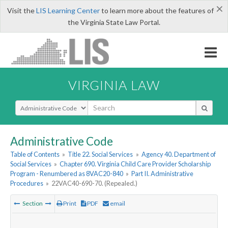
×
Visit the
LIS Learning Center
to learn more about the features of
the Virginia State Law Portal.
VIRGINIA LAW
Select Search Type
Administrative Code
Table of Contents
»
Title 22. Social Services
»
Agency 40. Department of
Social Services
»
Chapter 690. Virginia Child Care Provider Scholarship
Program - Renumbered as 8VAC20-840
»
Part II. Administrative
Procedures
»
22VAC40-690-70. (Repealed.)
Section
Print
PDF
email