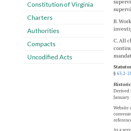
supervi
Constitution of Virginia
supervi
Charters
B. Work
investi
Authorities
C. All 
Compacts
continu
mandat
Uncodified Acts
Statuto
§
63.2-2
Histori
Derived 
January 
Website 
convenien
reference
As a serv