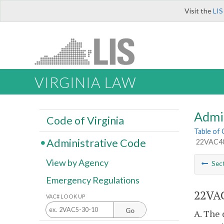
Visit the
LIS
VIRGINIA LAW
Admi
Code of Virginia
Table of
Administrative Code
22VAC40-
View by Agency
Sec
Emergency Regulations
22VAC
VAC# LOOK UP
Go
A. The 