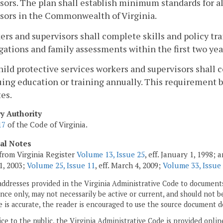
sors. The plan shall establish minimum standards for al
sors in the Commonwealth of Virginia.
ers and supervisors shall complete skills and policy tra
gations and family assessments within the first two ye
child protective services workers and supervisors shal
ing education or training annually. This requirement be
es.
ry Authority
17
of the Code of Virginia.
cal Notes
from Virginia Register
Volume 13, Issue 25
, eff. January 1, 1998;
1, 2003;
Volume 25, Issue 11
, eff. March 4, 2009;
Volume 33, Issue
addresses provided in the Virginia Administrative Code to documents
ce only, may not necessarily be active or current, and should not b
 is accurate, the reader is encouraged to use the source document d
ice to the public, the Virginia Administrative Code is provided onli