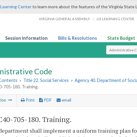
 Learning Center
to learn more about the features of the Virginia State 
/
VIRGINIA GENERAL ASSEMBLY
LIS LEARNING CENTER
Session Information
Bills & Resolutions
State Budget
Select Search T
nistrative Code
 Contents
»
Title 22. Social Services
»
Agency 40. Department of Socia
705-180. Training.
tion
Print
PDF
email
40-705-180. Training.
department shall implement a uniform training plan for