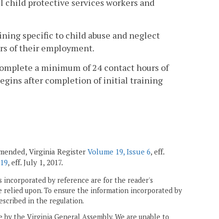
l child protective services workers and
ining specific to child abuse and neglect
ars of their employment.
l complete a minimum of 24 contact hours of
gins after completion of initial training
 amended, Virginia Register
Volume 19, Issue 6
, eff.
 19
, eff. July 1, 2017.
 incorporated by reference are for the reader's
e relied upon. To ensure the information incorporated by
escribed in the regulation.
ne by the Virginia General Assembly. We are unable to