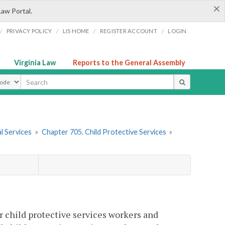
×
Law Portal.
/
/
/
/
PRIVACY POLICY
LIS HOME
REGISTER ACCOUNT
LOGIN
Virginia Law
Reports to the General Assembly
ype
l Services
»
Chapter 705. Child Protective Services
»
 child protective services workers and