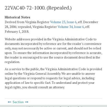
22VAC40-72-1000. (Repealed.)
Historical Notes
Derived from Virginia Register
Volume 23, Issue 6
, eff. December
28, 2006; repealed, Virginia Register
Volume 34, Issue 6
, eff.
February 1, 2018.
Website addresses provided in the Virginia Administrative Code to
documents incorporated by reference are for the reader's convenience
only, may not necessarily be active or current, and should not be relied
upon. To ensure the information incorporated by reference is accurate,
the reader is encouraged to use the source document described in the
regulation.
As a service to the public, the Virginia Administrative Code is provided
online by the Virginia General Assembly. We are unable to answer
legal questions or respond to requests for legal advice, including
application of law to specific fact. To understand and protect your
legal rights, you should consult an attorney.
Section