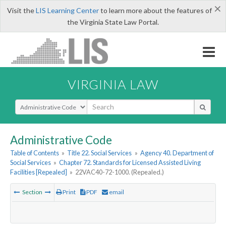
×
Visit the
LIS Learning Center
to learn more about the features of
the Virginia State Law Portal.
VIRGINIA LAW
Select Search Type
Administrative Code
Table of Contents
»
Title 22. Social Services
»
Agency 40. Department of
Social Services
»
Chapter 72. Standards for Licensed Assisted Living
Facilities [Repealed]
»
22VAC40-72-1000. (Repealed.)
Section
Print
PDF
email