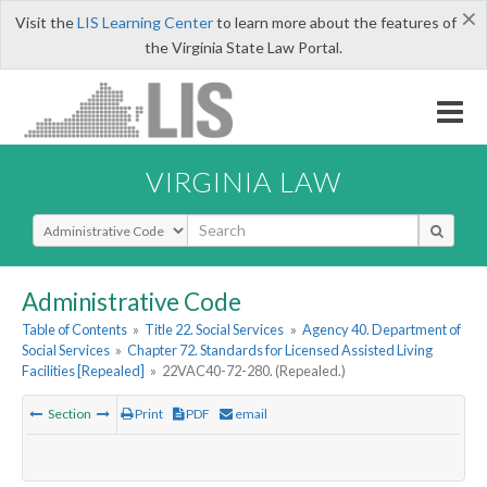
×
Visit the
LIS Learning Center
to learn more about the features of
the Virginia State Law Portal.
VIRGINIA LAW
Select Search Type
Administrative Code
Table of Contents
»
Title 22. Social Services
»
Agency 40. Department of
Social Services
»
Chapter 72. Standards for Licensed Assisted Living
Facilities [Repealed]
»
22VAC40-72-280. (Repealed.)
Section
Print
PDF
email