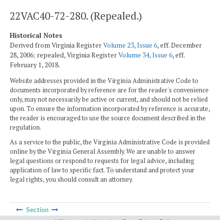
22VAC40-72-280. (Repealed.)
Historical Notes
Derived from Virginia Register
Volume 23, Issue 6
, eff. December
28, 2006; repealed, Virginia Register
Volume 34, Issue 6
, eff.
February 1, 2018.
Website addresses provided in the Virginia Administrative Code to
documents incorporated by reference are for the reader's convenience
only, may not necessarily be active or current, and should not be relied
upon. To ensure the information incorporated by reference is accurate,
the reader is encouraged to use the source document described in the
regulation.
As a service to the public, the Virginia Administrative Code is provided
online by the Virginia General Assembly. We are unable to answer
legal questions or respond to requests for legal advice, including
application of law to specific fact. To understand and protect your
legal rights, you should consult an attorney.
Section