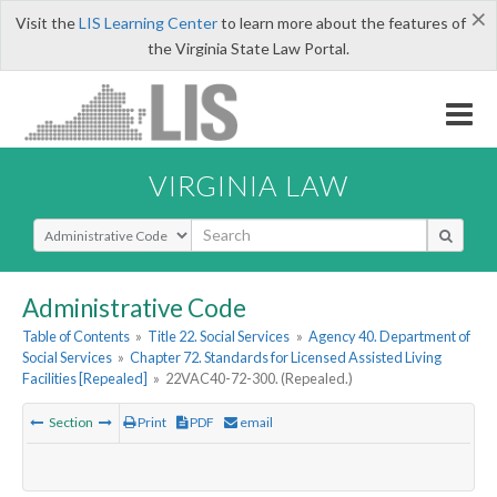
×
Visit the
LIS Learning Center
to learn more about the features of
the Virginia State Law Portal.
VIRGINIA LAW
Select Search Type
Administrative Code
Table of Contents
»
Title 22. Social Services
»
Agency 40. Department of
Social Services
»
Chapter 72. Standards for Licensed Assisted Living
Facilities [Repealed]
»
22VAC40-72-300. (Repealed.)
Section
Print
PDF
email