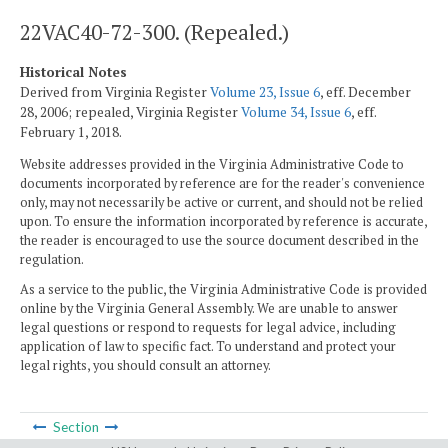
22VAC40-72-300. (Repealed.)
Historical Notes
Derived from Virginia Register
Volume 23, Issue 6
, eff. December
28, 2006; repealed, Virginia Register
Volume 34, Issue 6
, eff.
February 1, 2018.
Website addresses provided in the Virginia Administrative Code to
documents incorporated by reference are for the reader's convenience
only, may not necessarily be active or current, and should not be relied
upon. To ensure the information incorporated by reference is accurate,
the reader is encouraged to use the source document described in the
regulation.
As a service to the public, the Virginia Administrative Code is provided
online by the Virginia General Assembly. We are unable to answer
legal questions or respond to requests for legal advice, including
application of law to specific fact. To understand and protect your
legal rights, you should consult an attorney.
Section