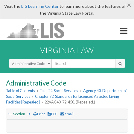
×
Visit the
LIS Learning Center
to learn more about the features of
the Virginia State Law Portal.
VIRGINIA LAW
Select Search Type
Administrative Code
Table of Contents
»
Title 22. Social Services
»
Agency 40. Department of
Social Services
»
Chapter 72. Standards for Licensed Assisted Living
Facilities [Repealed]
»
22VAC40-72-450. (Repealed.)
Section
Print
PDF
email