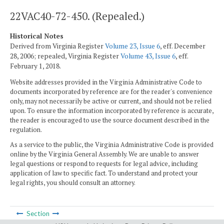
22VAC40-72-450. (Repealed.)
Historical Notes
Derived from Virginia Register
Volume 23, Issue 6
, eff. December
28, 2006; repealed, Virginia Register
Volume 43, Issue 6
, eff.
February 1, 2018.
Website addresses provided in the Virginia Administrative Code to
documents incorporated by reference are for the reader's convenience
only, may not necessarily be active or current, and should not be relied
upon. To ensure the information incorporated by reference is accurate,
the reader is encouraged to use the source document described in the
regulation.
As a service to the public, the Virginia Administrative Code is provided
online by the Virginia General Assembly. We are unable to answer
legal questions or respond to requests for legal advice, including
application of law to specific fact. To understand and protect your
legal rights, you should consult an attorney.
Section