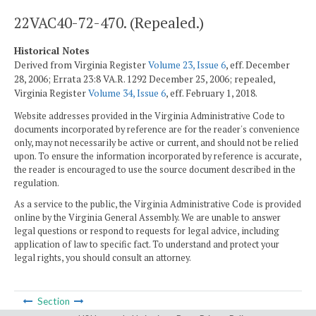
22VAC40-72-470. (Repealed.)
Historical Notes
Derived from Virginia Register
Volume 23, Issue 6
, eff. December
28, 2006; Errata 23:8 VA.R. 1292 December 25, 2006; repealed,
Virginia Register
Volume 34, Issue 6
, eff. February 1, 2018.
Website addresses provided in the Virginia Administrative Code to
documents incorporated by reference are for the reader's convenience
only, may not necessarily be active or current, and should not be relied
upon. To ensure the information incorporated by reference is accurate,
the reader is encouraged to use the source document described in the
regulation.
As a service to the public, the Virginia Administrative Code is provided
online by the Virginia General Assembly. We are unable to answer
legal questions or respond to requests for legal advice, including
application of law to specific fact. To understand and protect your
legal rights, you should consult an attorney.
Section