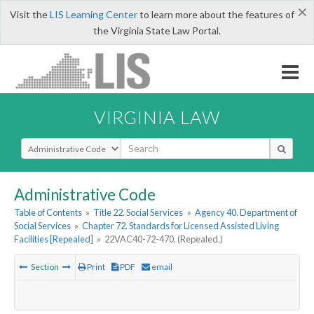
×
Visit the
LIS Learning Center
to learn more about the features of
the Virginia State Law Portal.
VIRGINIA LAW
Select Search Type
Administrative Code
Table of Contents
»
Title 22. Social Services
»
Agency 40. Department of
Social Services
»
Chapter 72. Standards for Licensed Assisted Living
Facilities [Repealed]
»
22VAC40-72-470. (Repealed.)
Section
Print
PDF
email