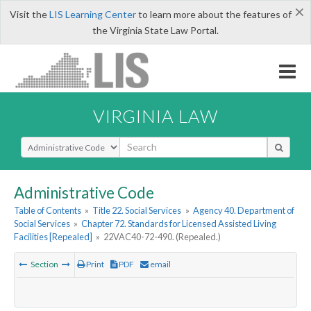
×
Visit the
LIS Learning Center
to learn more about the features of
the Virginia State Law Portal.
VIRGINIA LAW
Select Search Type
Administrative Code
Table of Contents
»
Title 22. Social Services
»
Agency 40. Department of
Social Services
»
Chapter 72. Standards for Licensed Assisted Living
Facilities [Repealed]
»
22VAC40-72-490. (Repealed.)
Section
Print
PDF
email