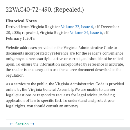
22VAC40-72-490. (Repealed.)
Historical Notes
Derived from Virginia Register
Volume 23, Issue 6
, eff. December
28, 2006; repealed, Virginia Register
Volume 34, Issue 6
, eff.
February 1, 2018.
Website addresses provided in the Virginia Administrative Code to
documents incorporated by reference are for the reader's convenience
only, may not necessarily be active or current, and should not be relied
upon. To ensure the information incorporated by reference is accurate,
the reader is encouraged to use the source document described in the
regulation.
As a service to the public, the Virginia Administrative Code is provided
online by the Virginia General Assembly. We are unable to answer
legal questions or respond to requests for legal advice, including
application of law to specific fact. To understand and protect your
legal rights, you should consult an attorney.
Section