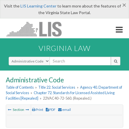
×
Visit the
LIS Learning Center
to learn more about the features of
the Virginia State Law Portal.
VIRGINIA LAW
Select Search Type
Administrative Code
Table of Contents
»
Title 22. Social Services
»
Agency 40. Department of
Social Services
»
Chapter 72. Standards for Licensed Assisted Living
Facilities [Repealed]
»
22VAC40-72-560. (Repealed.)
Section
Print
PDF
email