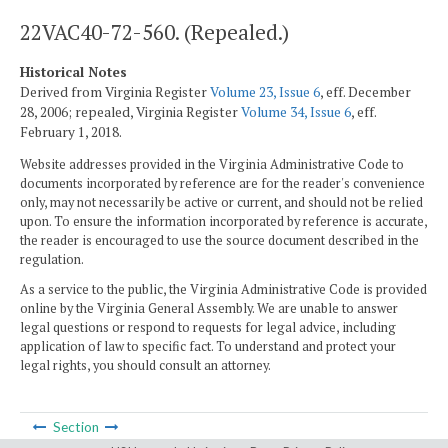
22VAC40-72-560. (Repealed.)
Historical Notes
Derived from Virginia Register
Volume 23, Issue 6
, eff. December
28, 2006; repealed, Virginia Register
Volume 34, Issue 6
, eff.
February 1, 2018.
Website addresses provided in the Virginia Administrative Code to
documents incorporated by reference are for the reader's convenience
only, may not necessarily be active or current, and should not be relied
upon. To ensure the information incorporated by reference is accurate,
the reader is encouraged to use the source document described in the
regulation.
As a service to the public, the Virginia Administrative Code is provided
online by the Virginia General Assembly. We are unable to answer
legal questions or respond to requests for legal advice, including
application of law to specific fact. To understand and protect your
legal rights, you should consult an attorney.
Section