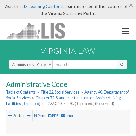
×
Visit the
LIS Learning Center
to learn more about the features of
the Virginia State Law Portal.
VIRGINIA LAW
Select Search Type
Administrative Code
Table of Contents
»
Title 22. Social Services
»
Agency 40. Department of
Social Services
»
Chapter 72. Standards for Licensed Assisted Living
Facilities [Repealed]
»
22VAC40-72-70. (Repealed.) (Reserved)
Section
Print
PDF
email