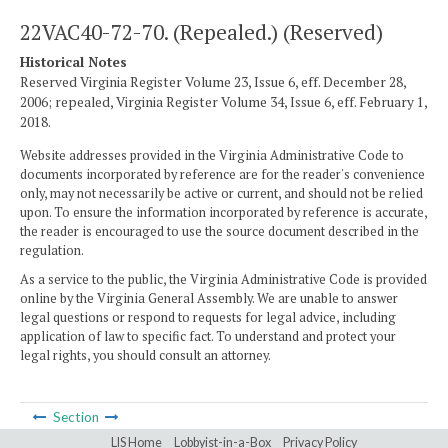
22VAC40-72-70. (Repealed.) (Reserved)
Historical Notes
Reserved Virginia Register Volume 23, Issue 6, eff. December 28,
2006; repealed, Virginia Register Volume 34, Issue 6, eff. February 1,
2018.
Website addresses provided in the Virginia Administrative Code to
documents incorporated by reference are for the reader's convenience
only, may not necessarily be active or current, and should not be relied
upon. To ensure the information incorporated by reference is accurate,
the reader is encouraged to use the source document described in the
regulation.
As a service to the public, the Virginia Administrative Code is provided
online by the Virginia General Assembly. We are unable to answer
legal questions or respond to requests for legal advice, including
application of law to specific fact. To understand and protect your
legal rights, you should consult an attorney.
Section
LIS Home
Lobbyist-in-a-Box
Privacy Policy