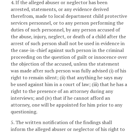
4. If the alleged abuser or neglector has been
arrested, statements, or any evidence derived
therefrom, made to local department child protective
services personnel, or to any person performing the
duties of such personnel, by any person accused of
the abuse, injury, neglect, or death of a child after the
arrest of such person shall not be used in evidence in
the case-in-chief against such person in the criminal
proceeding on the question of guilt or innocence over
the objection of the accused, unless the statement
was made after such person was fully advised (i) of his
right to remain silent; (ii) that anything he says may
be used against him in a court of law; (iii) that he has a
right to the presence of an attorney during any
interviews; and (iv) that if he cannot afford an
attorney, one will be appointed for him prior to any
questioning.
5. The written notification of the findings shall
inform the alleged abuser or neglector of his right to