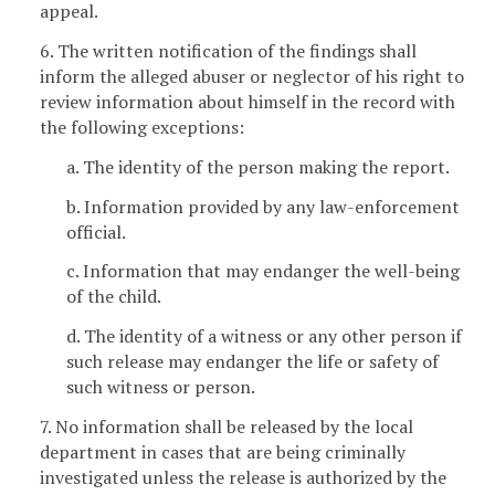
appeal.
6. The written notification of the findings shall
inform the alleged abuser or neglector of his right to
review information about himself in the record with
the following exceptions:
a. The identity of the person making the report.
b. Information provided by any law-enforcement
official.
c. Information that may endanger the well-being
of the child.
d. The identity of a witness or any other person if
such release may endanger the life or safety of
such witness or person.
7. No information shall be released by the local
department in cases that are being criminally
investigated unless the release is authorized by the