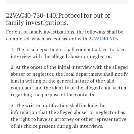
22VAC40-730-140. Protocol for out of
family investigations.
For out of family investigations, the following shall be
completed, which are consistent with
22VAC40-705
:
1. The local department shall conduct a face-to-face
interview with the alleged abuser or neglector.
2. At the onset of the initial interview with the alleged
abuser or neglector, the local department shall notify
him in writing of the general nature of the valid
complaint and the identity of the alleged child victim
regarding the purpose of the contacts.
3. The written notification shall include the
information that the alleged abuser or neglector has
the right to have an attorney or other representative
of his choice present during his interviews.