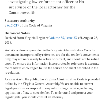
investigating law-enforcement officer or his
supervisor or the local attorney for the
Commonwealth.
Statutory Authority
§
63.2-217
of the Code of Virginia.
Historical Notes
Derived from Virginia Register
Volume 35, Issue 23
, eff. August 23,
2019.
Website addresses provided in the Virginia Administrative Code to
documents incorporated by reference are for the reader's convenience
only, may not necessarily be active or current, and should not be relied
upon. To ensure the information incorporated by reference is accurate,
the reader is encouraged to use the source document described in the
regulation.
As a service to the public, the Virginia Administrative Code is provided
online by the Virginia General Assembly. We are unable to answer
legal questions or respond to requests for legal advice, including
application of law to specific fact. To understand and protect your
legal rights, you should consult an attorney.