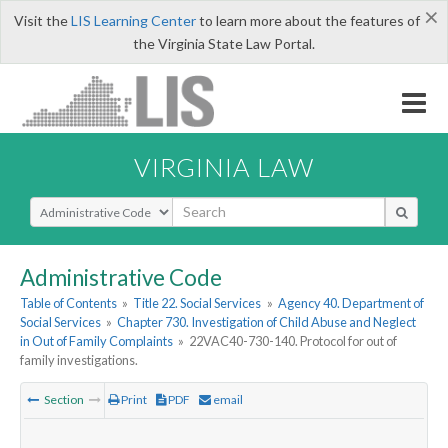
×
Visit the
LIS Learning Center
to learn more about the features of
the Virginia State Law Portal.
VIRGINIA LAW
Select Search Type
Administrative Code
Table of Contents
»
Title 22. Social Services
»
Agency 40. Department of
Social Services
»
Chapter 730. Investigation of Child Abuse and Neglect
in Out of Family Complaints
»
22VAC40-730-140. Protocol for out of
family investigations.
Section
Print
PDF
email