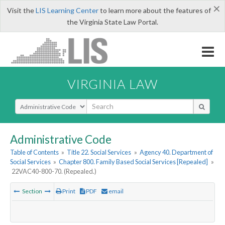
×
Visit the
LIS Learning Center
to learn more about the features of
the Virginia State Law Portal.
VIRGINIA LAW
Select Search Type
Administrative Code
Table of Contents
»
Title 22. Social Services
»
Agency 40. Department of
Social Services
»
Chapter 800. Family Based Social Services [Repealed]
»
22VAC40-800-70. (Repealed.)
Section
Print
PDF
email