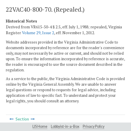
22VAC40-800-70. (Repealed.)
Historical Notes
Derived from VR615-50-4 § 2.5, eff. July 1, 1988; repealed, Virginia
Register
Volume 29, Issue 2
, eff. November 1, 2012.
Website addresses provided in the Virginia Administrative Code to
documents incorporated by reference are for the reader's convenience
only, may not necessarily be active or current, and should not be relied
upon. To ensure the information incorporated by reference is accurate,
the reader is encouraged to use the source document described in the
regulation.
As a service to the public, the Virginia Administrative Code is provided
online by the Virginia General Assembly. We are unable to answer
legal questions or respond to requests for legal advice, including
application of law to specific fact. To understand and protect your
legal rights, you should consult an attorney.
Section
LIS Home
Lobbyist-in-a-Box
Privacy Policy